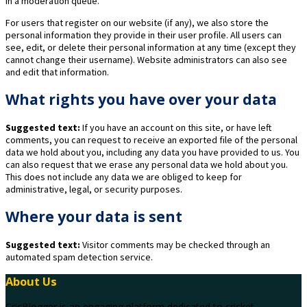
in a moderation queue.
For users that register on our website (if any), we also store the
personal information they provide in their user profile. All users can
see, edit, or delete their personal information at any time (except they
cannot change their username). Website administrators can also see
and edit that information.
What rights you have over your data
Suggested text:
If you have an account on this site, or have left
comments, you can request to receive an exported file of the personal
data we hold about you, including any data you have provided to us. You
can also request that we erase any personal data we hold about you.
This does not include any data we are obliged to keep for
administrative, legal, or security purposes.
Where your data is sent
Suggested text:
Visitor comments may be checked through an
automated spam detection service.
About Us
CricBlogger is an engaging platform dedicated to cricket