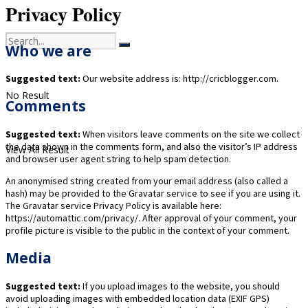
Privacy Policy
Who we are
Suggested text:
Our website address is: http://cricblogger.com.
No Result
Comments
Suggested text:
When visitors leave comments on the site we collect
the data shown in the comments form, and also the visitor’s IP address
View All Result
and browser user agent string to help spam detection.
An anonymised string created from your email address (also called a
hash) may be provided to the Gravatar service to see if you are using it.
The Gravatar service Privacy Policy is available here:
https://automattic.com/privacy/. After approval of your comment, your
profile picture is visible to the public in the context of your comment.
Media
Suggested text:
If you upload images to the website, you should
avoid uploading images with embedded location data (EXIF GPS)