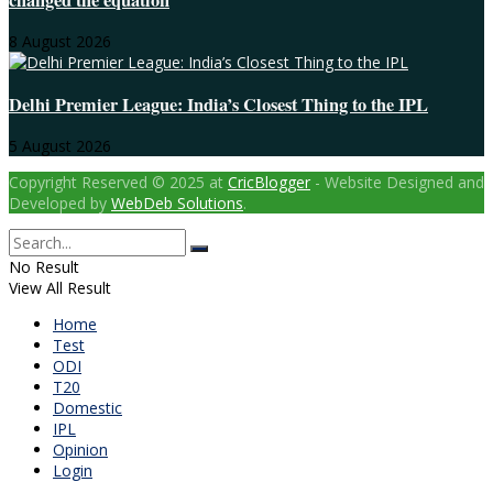
changed the equation
8 August 2026
Delhi Premier League: India’s Closest Thing to the IPL
5 August 2026
Copyright Reserved © 2025 at
CricBlogger
- Website Designed and
Developed by
WebDeb Solutions
.
No Result
View All Result
Home
Test
ODI
T20
Domestic
IPL
Opinion
Login