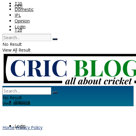
T20
ODI
Domestic
IPL
Opinion
Login
T20
No Result
View All Result
Domestic
IPL
No Result
Opinion
View All Result
Login
Home
Privacy Policy