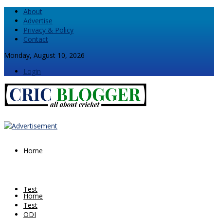
About
Advertise
Privacy & Policy
Contact
Monday, August 10, 2026
Login
Home
Test
Home
Test
ODI