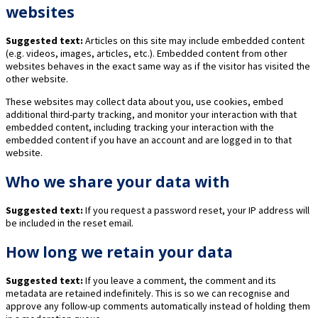
websites
Suggested text:
Articles on this site may include embedded content
(e.g. videos, images, articles, etc.). Embedded content from other
websites behaves in the exact same way as if the visitor has visited the
other website.
These websites may collect data about you, use cookies, embed
additional third-party tracking, and monitor your interaction with that
embedded content, including tracking your interaction with the
embedded content if you have an account and are logged in to that
website.
Who we share your data with
Suggested text:
If you request a password reset, your IP address will
be included in the reset email.
How long we retain your data
Suggested text:
If you leave a comment, the comment and its
metadata are retained indefinitely. This is so we can recognise and
approve any follow-up comments automatically instead of holding them