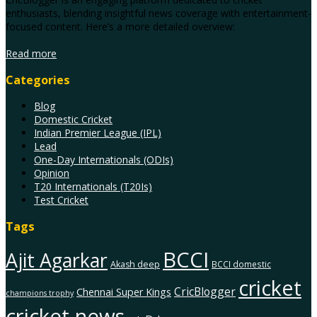
enthusiasts, blending insightful news coverage with entertainment-
focused content. Here’s a more detailed overview:
Read more
Categories
Blog
Domestic Cricket
Indian Premier League (IPL)
Lead
One-Day Internationals (ODIs)
Opinion
T20 Internationals (T20Is)
Test Cricket
Tags
BCCI
Ajit Agarkar
Akash deep
BCCI domestic
cricket
CricBlogger
Chennai Super Kings
champions trophy
cricket news