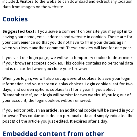
included. Visitors to the website can download and extract any location
data from images on the website.
Cookies
Suggested text:
If you leave a comment on our site you may opt in to
saving your name, email address and website in cookies. These are for
your convenience so that you do not have to fill in your details again
when you leave another comment. These cookies will last for one year.
If you visit our login page, we will set a temporary cookie to determine
if your browser accepts cookies. This cookie contains no personal data
and is discarded when you close your browser.
When you log in, we will also set up several cookies to save your login
information and your screen display choices. Login cookies last for two
days, and screen options cookies last for a year. If you select
"Remember Me", your login will persist for two weeks. If you log out of
your account, the login cookies will be removed.
If you edit or publish an article, an additional cookie will be saved in your
browser. This cookie includes no personal data and simply indicates the
post ID of the article you just edited. It expires after 1 day.
Embedded content from other