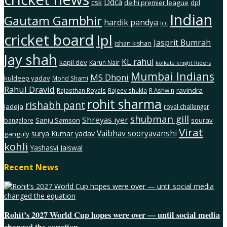
Ddca
csk
delhi premier league
dpl
Indian
Gautam Gambhir
hardik pandya
Icc
cricket board
Ipl
Jasprit Bumrah
ishan kishan
Jay shah
KL rahul
kapil dev
Karun Nair
kolkata knight Riders
Mumbai Indians
MS Dhoni
kuldeep yadav
Mohd Shami
Rahul Dravid
ravindra
Rajasthan Royals
Rajeev shukla
R Ashwin
rohit sharma
rishabh pant
Jadeja
royal challenger
shubman gill
Shreyas iyer
Sanju Samson
sourav
bangalore
Virat
Vaibhav sooryavanshi
surya Kumar yadav
ganguly
kohli
Yashasvi Jaiswal
Recent News
Rohit’s 2027 World Cup hopes were over — until social media