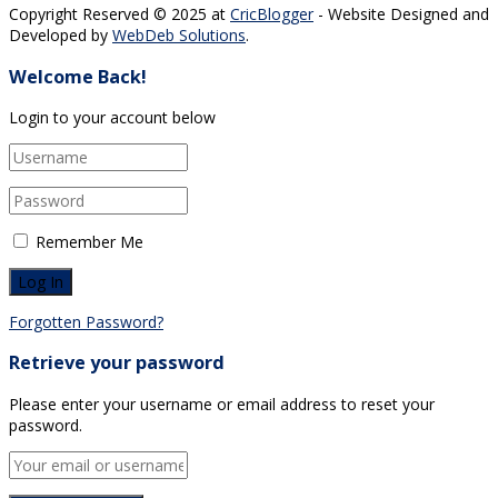
Copyright Reserved © 2025 at
CricBlogger
- Website Designed and
Developed by
WebDeb Solutions
.
Welcome Back!
Login to your account below
Remember Me
Forgotten Password?
Retrieve your password
Please enter your username or email address to reset your
password.