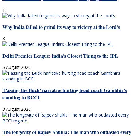
11
Why India failed to grind its way to victory at the Lord’s
8
Delhi Premier League: India’s Closest Thing to the IPL
5 August 2026
‘Passing the Buck’ narrative hurting head coach Gambhir’s
standing in BCCI
3 August 2026
The longevity of Rajeev Shukla: The man who outlasted every