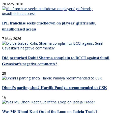
20 May 2026
IPL franchise seeks crackdown on players’ girlfriends,
unauthorised access
7 May 2026
Did perturbed Rohit Sharma complain to BCCI against Sunil
Gavaskar’s negative comments?
28
Dhoni’s parting shot? Hardik Pandya recommended to CSK
16
Was MS Dhoni Kept Out of the Loop on Jadeja Trade?