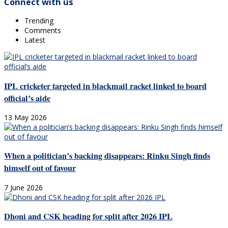
Connect with us
Trending
Comments
Latest
IPL cricketer targeted in blackmail racket linked to board
official’s aide
13 May 2026
When a politician’s backing disappears: Rinku Singh finds
himself out of favour
7 June 2026
Dhoni and CSK heading for split after 2026 IPL