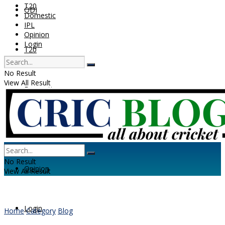
T20
ODI
Domestic
IPL
Opinion
Login
T20
No Result
View All Result
Domestic
IPL
No Result
Opinion
View All Result
Login
Home
Category
Blog