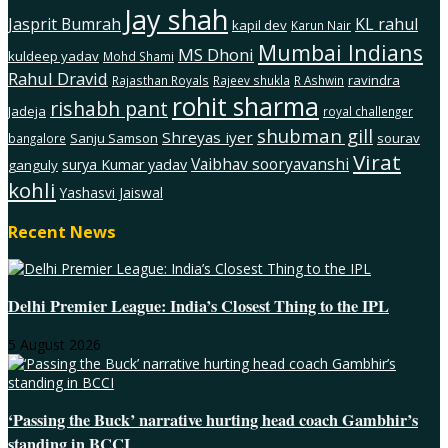
Jay shah
Jasprit Bumrah
KL rahul
kapil dev
Karun Nair
Mumbai Indians
MS Dhoni
kuldeep yadav
Mohd Shami
Rahul Dravid
ravindra
Rajasthan Royals
Rajeev shukla
R Ashwin
rohit sharma
rishabh pant
Jadeja
royal challenger
shubman gill
Shreyas iyer
Sanju Samson
sourav
bangalore
Virat
Vaibhav sooryavanshi
surya Kumar yadav
ganguly
kohli
Yashasvi Jaiswal
Recent News
Delhi Premier League: India’s Closest Thing to the IPL
5 August 2026
‘Passing the Buck’ narrative hurting head coach Gambhir’s
standing in BCCI