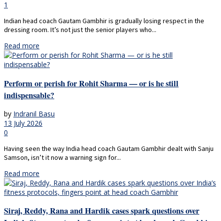
1
Indian head coach Gautam Gambhir is gradually losing respect in the
dressing room. It’s not just the senior players who...
Read more
Perform or perish for Rohit Sharma — or is he still
indispensable?
by
Indranil Basu
13 July 2026
0
Having seen the way India head coach Gautam Gambhir dealt with Sanju
Samson, isn’t it now a warning sign for...
Read more
Siraj, Reddy, Rana and Hardik cases spark questions over