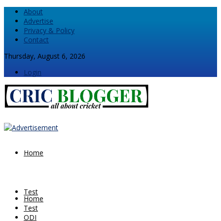
About
Advertise
Privacy & Policy
Contact
Thursday, August 6, 2026
Login
Home
Test
Home
Test
ODI