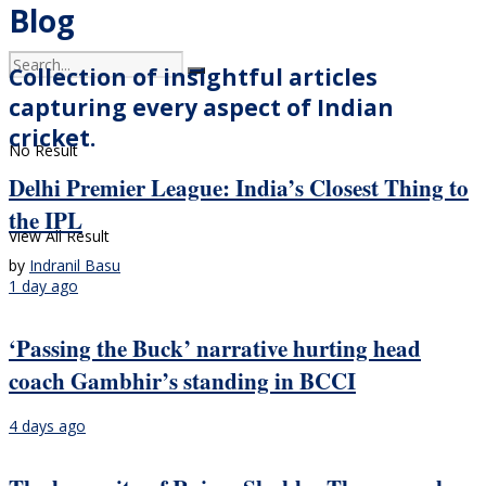
Blog
Collection of insightful articles
capturing every aspect of Indian
cricket.
No Result
Delhi Premier League: India’s Closest Thing to
the IPL
View All Result
by
Indranil Basu
1 day ago
‘Passing the Buck’ narrative hurting head
coach Gambhir’s standing in BCCI
4 days ago