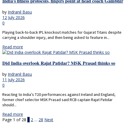
India’s fitness protocols, fingers point at head coach Gambhir
by
Indranil Basu
12 July 2026
0
Playing back-to-back IPL knockout matches for Gujarat Titans despite
carrying a shoulder injury, and then being asked to feature in...
Read more
Did India overlook Rajat Patidar? MSK Prasad thinks so
by
Indranil Basu
11 July 2026
0
Reacting to India’s T20 performances against Ireland and England,
former chief selector MSK Prasad said RCB captain Rajat Patidar
should...
Read more
Page 1 of 28
1
2
…
28
Next