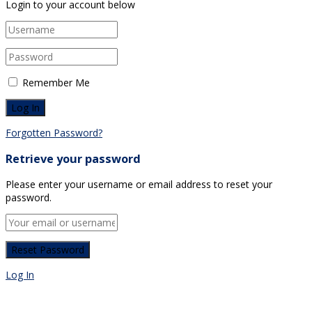
Login to your account below
Remember Me
Forgotten Password?
Retrieve your password
Please enter your username or email address to reset your
password.
Log In