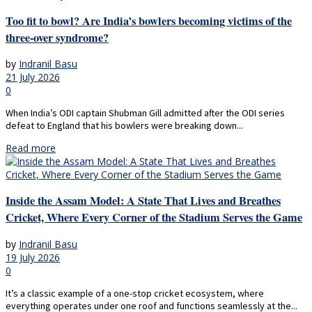
Too fit to bowl? Are India’s bowlers becoming victims of the
three-over syndrome?
by
Indranil Basu
21 July 2026
0
When India’s ODI captain Shubman Gill admitted after the ODI series
defeat to England that his bowlers were breaking down...
Read more
Inside the Assam Model: A State That Lives and Breathes
Cricket, Where Every Corner of the Stadium Serves the Game
by
Indranil Basu
19 July 2026
0
It’s a classic example of a one-stop cricket ecosystem, where
everything operates under one roof and functions seamlessly at the...