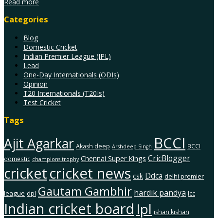
Read more
Categories
Blog
Domestic Cricket
Indian Premier League (IPL)
Lead
One-Day Internationals (ODIs)
Opinion
T20 Internationals (T20Is)
Test Cricket
Tags
BCCI
Ajit Agarkar
Akash deep
BCCI
Arshdeep Singh
CricBlogger
Chennai Super Kings
domestic
champions trophy
cricket
cricket news
Ddca
csk
delhi premier
Gautam Gambhir
hardik pandya
league
dpl
Icc
Indian cricket board
Ipl
ishan kishan