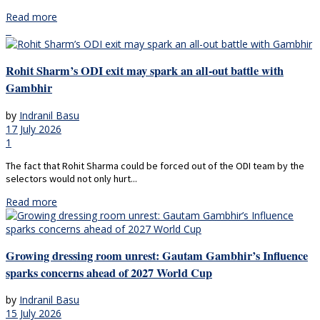
Read more
Rohit Sharm’s ODI exit may spark an all-out battle with
Gambhir
by
Indranil Basu
17 July 2026
1
The fact that Rohit Sharma could be forced out of the ODI team by the
selectors would not only hurt...
Read more
Growing dressing room unrest: Gautam Gambhir’s Influence
sparks concerns ahead of 2027 World Cup
by
Indranil Basu
15 July 2026