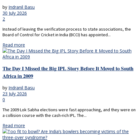
by
Indranil Basu
30 July 2026
2
Instead of leaving the verification process to state associations, the
Board of Control for Cricket in India (BCCI) has appointed...
Read more
The Day I Missed the Big IPL Story Before It Moved to South
Africa in 2009
by
Indranil Basu
23 July 2026
0
The 2009 Lok Sabha elections were fast approaching, and they were on
a collision course with the cash-rich IPL. The...
Read more