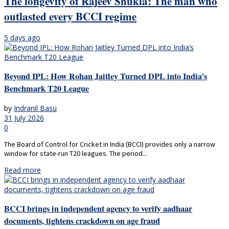
The longevity of Rajeev Shukla: The man who
outlasted every BCCI regime
5 days ago
Beyond IPL: How Rohan Jaitley Turned DPL into India’s
Benchmark T20 League
by
Indranil Basu
31 July 2026
0
The Board of Control for Cricket in India (BCCI) provides only a narrow
window for state-run T20 leagues. The period...
Read more
BCCI brings in independent agency to verify aadhaar
documents, tightens crackdown on age fraud