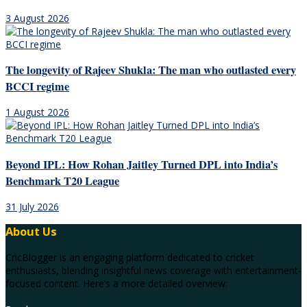
3 August 2026
The longevity of Rajeev Shukla: The man who outlasted every
BCCI regime
1 August 2026
Beyond IPL: How Rohan Jaitley Turned DPL into India’s
Benchmark T20 League
31 July 2026
About Us
CricBlogger is an engaging platform dedicated to cricket
enthusiasts, blending insightful news coverage with entertainment-
focused content. Here’s a more detailed overview: