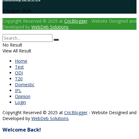
3 August 2026
Copyright Reserved © 2025 at
CricBlogger
- Website Designed and
Developed by
WebDeb Solutions
.
No Result
View All Result
Home
Test
ODI
T20
Domestic
IPL
Opinion
Login
Copyright Reserved © 2025 at
CricBlogger
- Website Designed and
Developed by
WebDeb Solutions
.
Welcome Back!