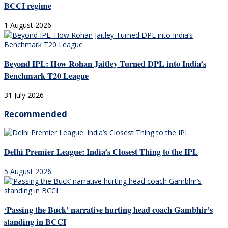
BCCI regime
1 August 2026
Beyond IPL: How Rohan Jaitley Turned DPL into India’s
Benchmark T20 League
31 July 2026
Recommended
Delhi Premier League: India’s Closest Thing to the IPL
5 August 2026
‘Passing the Buck’ narrative hurting head coach Gambhir’s
standing in BCCI