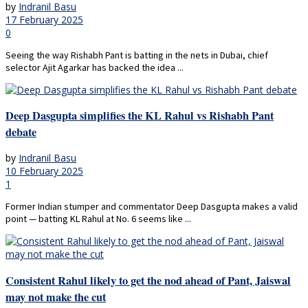
by
Indranil Basu
17 February 2025
0
Seeing the way Rishabh Pant is batting in the nets in Dubai, chief
selector Ajit Agarkar has backed the idea ...
Deep Dasgupta simplifies the KL Rahul vs Rishabh Pant
debate
by
Indranil Basu
10 February 2025
1
Former Indian stumper and commentator Deep Dasgupta makes a valid
point — batting KL Rahul at No. 6 seems like ...
Consistent Rahul likely to get the nod ahead of Pant, Jaiswal
may not make the cut