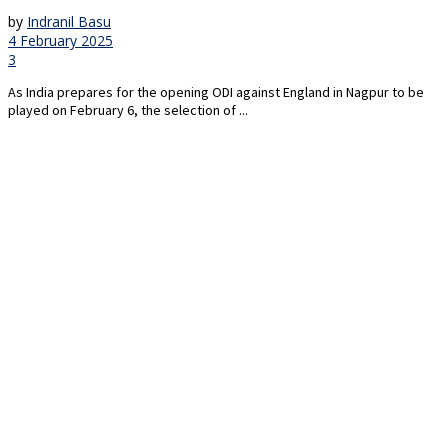
by
Indranil Basu
4 February 2025
3
As India prepares for the opening ODI against England in Nagpur to be
played on February 6, the selection of ...