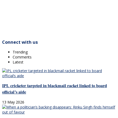
Connect with us
Trending
Comments
Latest
IPL cricketer targeted in blackmail racket linked to board
official’s aide
13 May 2026