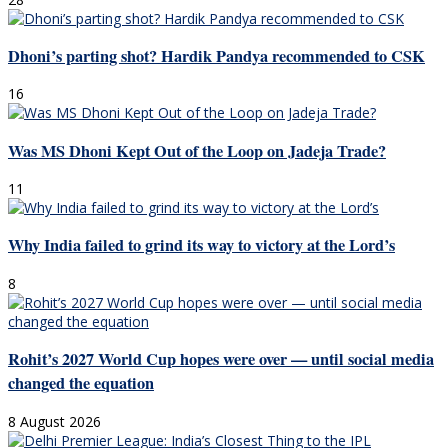
Dhoni’s parting shot? Hardik Pandya recommended to CSK
16
Was MS Dhoni Kept Out of the Loop on Jadeja Trade?
11
Why India failed to grind its way to victory at the Lord’s
8
Rohit’s 2027 World Cup hopes were over — until social media
changed the equation
8 August 2026