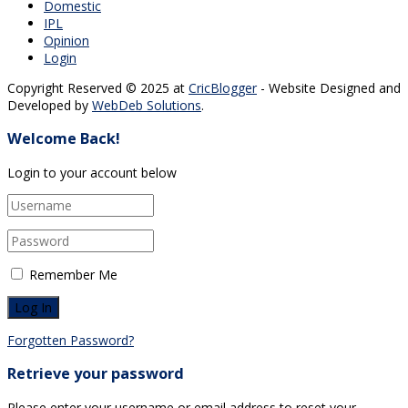
Domestic
IPL
Opinion
Login
Copyright Reserved © 2025 at
CricBlogger
- Website Designed and
Developed by
WebDeb Solutions
.
Welcome Back!
Login to your account below
Remember Me
Forgotten Password?
Retrieve your password
Please enter your username or email address to reset your