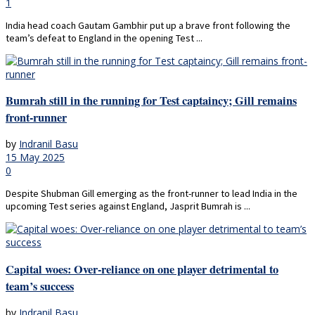
1
India head coach Gautam Gambhir put up a brave front following the
team’s defeat to England in the opening Test ...
Bumrah still in the running for Test captaincy; Gill remains
front-runner
by
Indranil Basu
15 May 2025
0
Despite Shubman Gill emerging as the front-runner to lead India in the
upcoming Test series against England, Jasprit Bumrah is ...
Capital woes: Over-reliance on one player detrimental to
team’s success
by
Indranil Basu