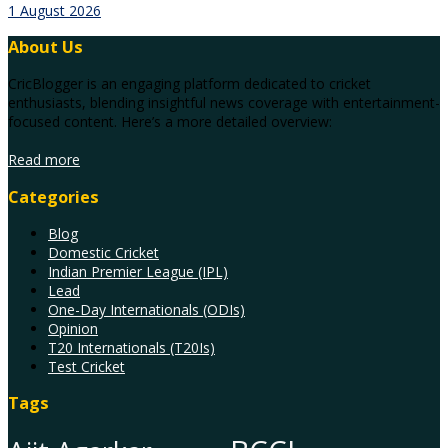
1 August 2026
About Us
CricBlogger is an engaging platform dedicated to cricket
enthusiasts, blending insightful news coverage with entertainment-
focused content. Here’s a more detailed overview:
Read more
Categories
Blog
Domestic Cricket
Indian Premier League (IPL)
Lead
One-Day Internationals (ODIs)
Opinion
T20 Internationals (T20Is)
Test Cricket
Tags