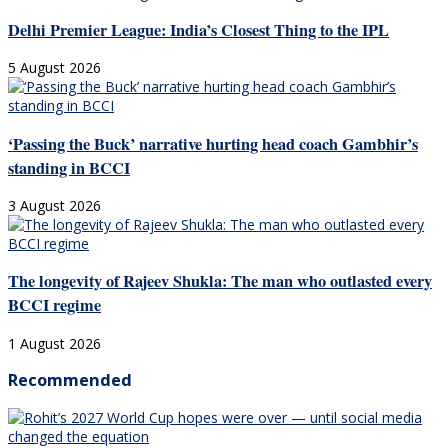
Delhi Premier League: India’s Closest Thing to the IPL
5 August 2026
‘Passing the Buck’ narrative hurting head coach Gambhir’s
standing in BCCI
3 August 2026
The longevity of Rajeev Shukla: The man who outlasted every
BCCI regime
1 August 2026
Recommended