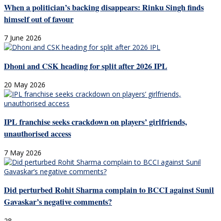
When a politician’s backing disappears: Rinku Singh finds
himself out of favour
7 June 2026
Dhoni and CSK heading for split after 2026 IPL
20 May 2026
IPL franchise seeks crackdown on players’ girlfriends,
unauthorised access
7 May 2026
Did perturbed Rohit Sharma complain to BCCI against Sunil
Gavaskar’s negative comments?
28