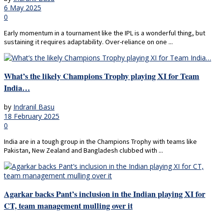
6 May 2025
0
Early momentum in a tournament like the IPL is a wonderful thing, but
sustaining it requires adaptability. Over-reliance on one ...
What’s the likely Champions Trophy playing XI for Team
India…
by
Indranil Basu
18 February 2025
0
India are in a tough group in the Champions Trophy with teams like
Pakistan, New Zealand and Bangladesh clubbed with ...
Agarkar backs Pant’s inclusion in the Indian playing XI for
CT, team management mulling over it