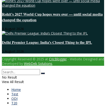
Rohit’s 2027 World Cup hopes were over — until social media
changed the equation
8 August 2026
Delhi Premier League: India’s Closest Thing to the IPL
5 August 2026
Copyright Reserved © 2025 at
CricBlogger
- Website Designed and
Developed by
WebDeb Solutions
.
No Result
View All Result
Home
Test
ODI
T20