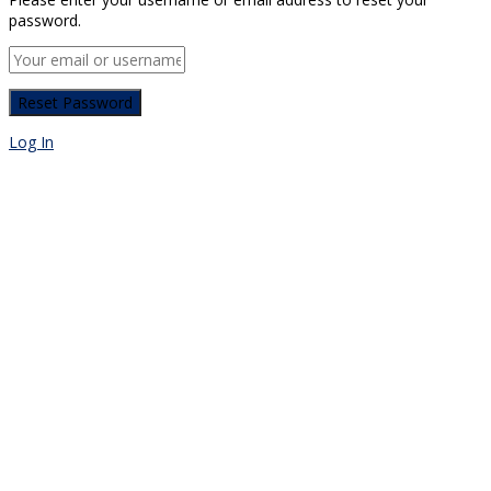
password.
Log In