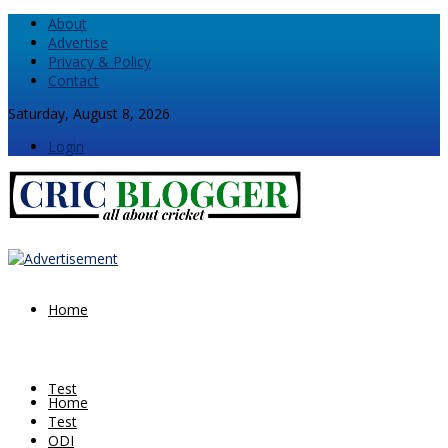
About
Advertise
Privacy & Policy
Contact
Saturday, August 8, 2026
Login
Home
Test
Home
Test
ODI