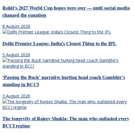
Rohit’s 2027 World Cup hopes were over — until social media
changed the equation
8 August 2026
Delhi Premier League: India’s Closest Thing to the IPL
5 August 2026
‘Passing the Buck’ narrative hurting head coach Gambhir’s
standing in BCCI
3 August 2026
The longevity of Rajeev Shukla: The man who outlasted every
BCCI regime