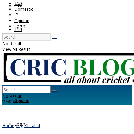
T20
ODI
Domestic
IPL
Opinion
Login
T20
No Result
View All Result
Domestic
IPL
No Result
Opinion
View All Result
Login
Home
Tag
KL rahul