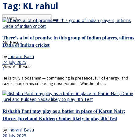
Tag:
KL rahul
There’s a lot of promise in this group of Indian players, affirms
No Result
Dada of Indian cricket
by
Indranil Basu
24 July 2025
View All Result
1
He is truly a bossman — commanding in presence, full of energy, and
razor-sharp in his cricketing observations. Whether it’s ...
Rishabh Pant may play as a batter in place of Karun Nair;
Dhruv Jurel and Kuldeep Yadav likely to play 4th Test
by
Indranil Basu
20 July 2025