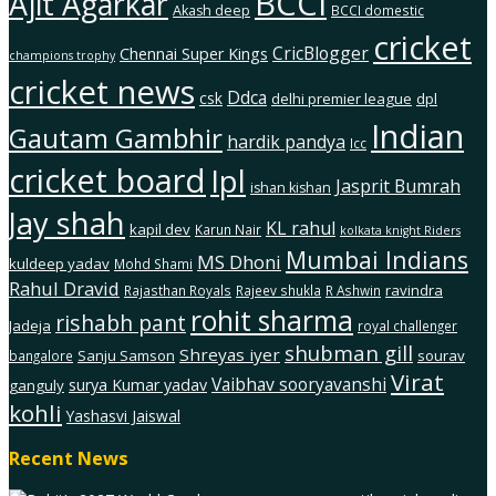
BCCI
Ajit Agarkar
Akash deep
BCCI domestic
cricket
CricBlogger
Chennai Super Kings
champions trophy
cricket news
Ddca
csk
delhi premier league
dpl
Indian
Gautam Gambhir
hardik pandya
Icc
cricket board
Ipl
Jasprit Bumrah
ishan kishan
Jay shah
KL rahul
kapil dev
Karun Nair
kolkata knight Riders
Mumbai Indians
MS Dhoni
kuldeep yadav
Mohd Shami
Rahul Dravid
ravindra
Rajasthan Royals
Rajeev shukla
R Ashwin
rohit sharma
rishabh pant
Jadeja
royal challenger
shubman gill
Shreyas iyer
Sanju Samson
sourav
bangalore
Virat
Vaibhav sooryavanshi
surya Kumar yadav
ganguly
kohli
Yashasvi Jaiswal
Recent News