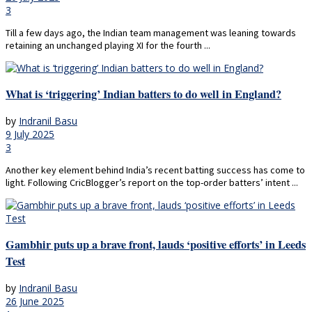
3
Till a few days ago, the Indian team management was leaning towards
retaining an unchanged playing XI for the fourth ...
What is ‘triggering’ Indian batters to do well in England?
by
Indranil Basu
9 July 2025
3
Another key element behind India’s recent batting success has come to
light. Following CricBlogger’s report on the top-order batters’ intent ...
Gambhir puts up a brave front, lauds ‘positive efforts’ in Leeds
Test
by
Indranil Basu
26 June 2025