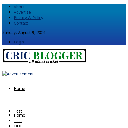
About
Advertise
Privacy & Policy
Contact
Sunday, August 9, 2026
Login
Home
Test
Home
Test
ODI