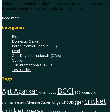
enthusiasts, blending insightful news coverage with entertainment-
focused content. Here’s a more detailed overview:
Read more
Categories
Blog
Domestic Cricket
Indian Premier League (IPL)
Lead
One-Day Internationals (ODIs)
Opinion
T20 Internationals (T20Is)
Test Cricket
Tags
BCCI
Ajit Agarkar
Akash deep
BCCI domestic
cricket
CricBlogger
Chennai Super Kings
champions trophy
cricket news