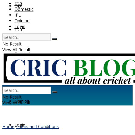
T20
ODI
Domestic
IPL
Opinion
Login
T20
No Result
View All Result
Domestic
IPL
No Result
Opinion
View All Result
Login
Home
Terms and Conditions