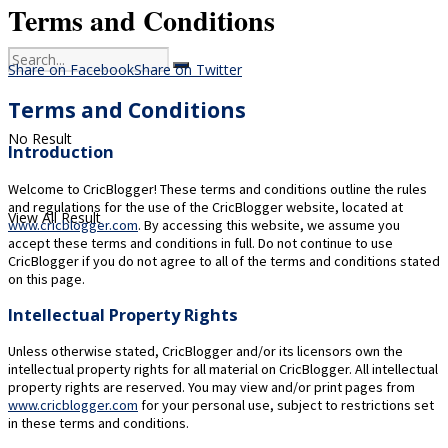
Terms and Conditions
Share on Facebook
Share on Twitter
Terms and Conditions
No Result
Introduction
Welcome to CricBlogger! These terms and conditions outline the rules
and regulations for the use of the CricBlogger website, located at
View All Result
www.cricblogger.com
. By accessing this website, we assume you
accept these terms and conditions in full. Do not continue to use
CricBlogger if you do not agree to all of the terms and conditions stated
on this page.
Intellectual Property Rights
Unless otherwise stated, CricBlogger and/or its licensors own the
intellectual property rights for all material on CricBlogger. All intellectual
property rights are reserved. You may view and/or print pages from
www.cricblogger.com
for your personal use, subject to restrictions set
in these terms and conditions.