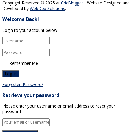
Copyright Reserved © 2025 at
CricBlogger
- Website Designed and
Developed by
WebDeb Solutions
.
Welcome Back!
Login to your account below
Remember Me
Forgotten Password?
Retrieve your password
Please enter your username or email address to reset your
password.