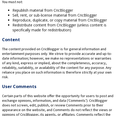
You must not:
Republish material from CricBlogger
Sell, rent, or sub-license material from CricBlogger
Reproduce, duplicate, or copy material from CricBlogger
Redistribute content from CricBlogger (unless content is
specifically made for redistribution)
Content
The content provided on CricBlogger is for general information and
entertainment purposes only. We strive to provide accurate and up-to-
date information; however, we make no representations or warranties
of any kind, express or implied, about the completeness, accuracy,
reliability, suitability, or availability of the content for any purpose. Any
reliance you place on such information is therefore strictly at your own
risk.
User Comments
Certain parts of this website offer the opportunity for users to post and
exchange opinions, information, and data (‘Comments’). CricBlogger
does not screen, edit, publish, or review Comments prior to their
appearance on the website, and Comments do not reflect the views or
opinions of CricBlogger, its agents, or affiliates. Comments reflect the