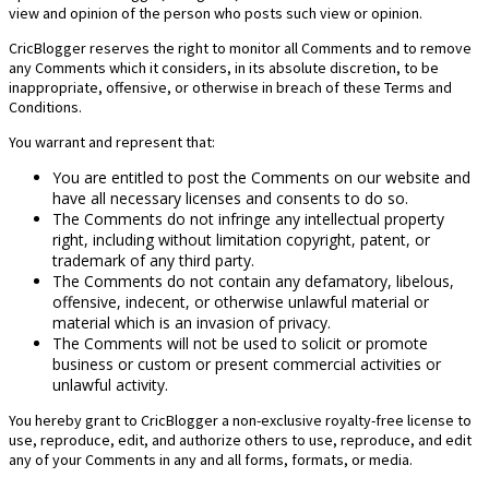
view and opinion of the person who posts such view or opinion.
CricBlogger reserves the right to monitor all Comments and to remove
any Comments which it considers, in its absolute discretion, to be
inappropriate, offensive, or otherwise in breach of these Terms and
Conditions.
You warrant and represent that:
You are entitled to post the Comments on our website and
have all necessary licenses and consents to do so.
The Comments do not infringe any intellectual property
right, including without limitation copyright, patent, or
trademark of any third party.
The Comments do not contain any defamatory, libelous,
offensive, indecent, or otherwise unlawful material or
material which is an invasion of privacy.
The Comments will not be used to solicit or promote
business or custom or present commercial activities or
unlawful activity.
You hereby grant to CricBlogger a non-exclusive royalty-free license to
use, reproduce, edit, and authorize others to use, reproduce, and edit
any of your Comments in any and all forms, formats, or media.