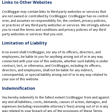
Links to Other Websites
CricBlogger may contain links to third-party websites or services that
are not owned or controlled by CricBlogger. CricBlogger has no control
over, and assumes no responsibility for, the content, privacy policies,
or practices of any third-party websites or services. We strongly advise
you to read the terms and conditions and privacy policies of any third-
party websites or services that you visit.
Limitation of Liability
In no event shall CricBlogger, nor any of its officers, directors, and
employees, be liable to you for anything arising out of or in any way
connected with your use of this website, whether such liability is under
contract, tort, or otherwise, and CricBlogger, including its officers,
directors, and employees, shall not be liable for any indirect,
consequential, or special liability arising out of or in any way related to
your use of this website.
Indemnification
You hereby indemnify to the fullest extent CricBlogger from and against
any and all liabilities, costs, demands, causes of action, damages, and
expenses (including reasonable attorney’s fees) arising out of or in any
way related to your breach of any of the provisions of these Terms.