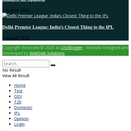
8 August 2026
Delhi Premier League: India’s Closest Thing to the IPL
5 August 2026
Copyright Reserved © 2025 at
CricBlogger
- Website Designed and
Developed by
WebDeb Solutions
.
No Result
View All Result
Home
Test
ODI
T20
Domestic
IPL
Opinion
Login