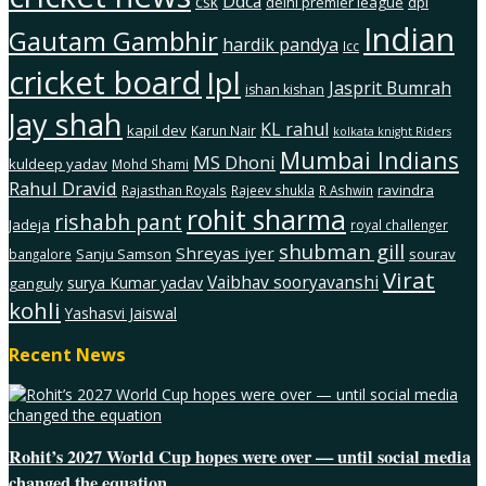
Ddca
csk
delhi premier league
dpl
Indian
Gautam Gambhir
hardik pandya
Icc
cricket board
Ipl
Jasprit Bumrah
ishan kishan
Jay shah
KL rahul
kapil dev
Karun Nair
kolkata knight Riders
Mumbai Indians
MS Dhoni
kuldeep yadav
Mohd Shami
Rahul Dravid
ravindra
Rajasthan Royals
Rajeev shukla
R Ashwin
rohit sharma
rishabh pant
Jadeja
royal challenger
shubman gill
Shreyas iyer
Sanju Samson
sourav
bangalore
Virat
Vaibhav sooryavanshi
surya Kumar yadav
ganguly
kohli
Yashasvi Jaiswal
Recent News
Rohit’s 2027 World Cup hopes were over — until social media
changed the equation