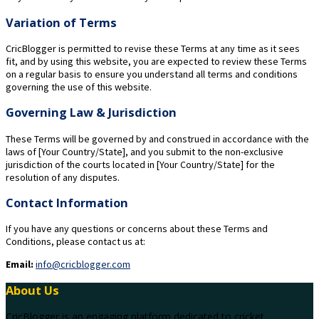
Variation of Terms
CricBlogger is permitted to revise these Terms at any time as it sees
fit, and by using this website, you are expected to review these Terms
on a regular basis to ensure you understand all terms and conditions
governing the use of this website.
Governing Law & Jurisdiction
These Terms will be governed by and construed in accordance with the
laws of [Your Country/State], and you submit to the non-exclusive
jurisdiction of the courts located in [Your Country/State] for the
resolution of any disputes.
Contact Information
If you have any questions or concerns about these Terms and
Conditions, please contact us at:
Email:
info@cricblogger.com
About Us
CricBlogger is an engaging platform dedicated to cricket