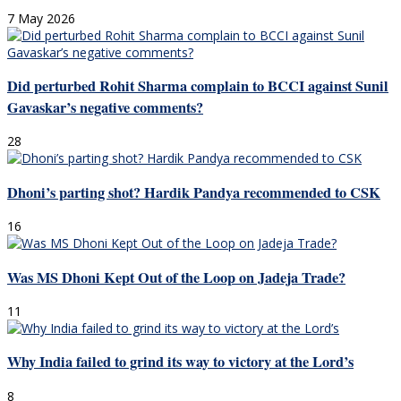
7 May 2026
Did perturbed Rohit Sharma complain to BCCI against Sunil
Gavaskar’s negative comments?
28
Dhoni’s parting shot? Hardik Pandya recommended to CSK
16
Was MS Dhoni Kept Out of the Loop on Jadeja Trade?
11
Why India failed to grind its way to victory at the Lord’s
8