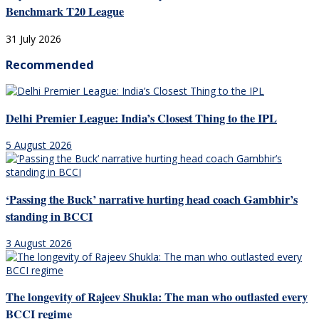
Benchmark T20 League
31 July 2026
Recommended
Delhi Premier League: India’s Closest Thing to the IPL
5 August 2026
‘Passing the Buck’ narrative hurting head coach Gambhir’s
standing in BCCI
3 August 2026
The longevity of Rajeev Shukla: The man who outlasted every
BCCI regime