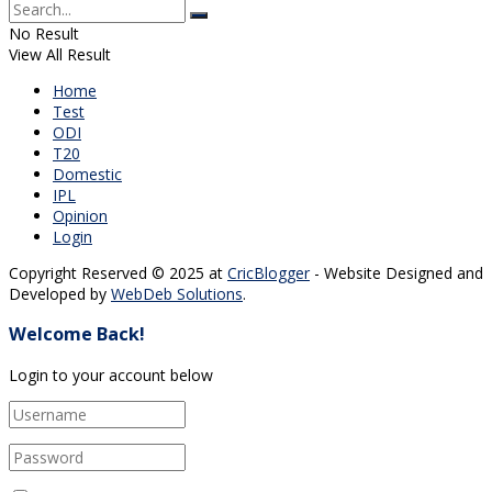
No Result
View All Result
Home
Test
ODI
T20
Domestic
IPL
Opinion
Login
Copyright Reserved © 2025 at
CricBlogger
- Website Designed and
Developed by
WebDeb Solutions
.
Welcome Back!
Login to your account below