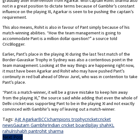
gradually after intervention from Agarkar. With captain Rohit Sharma also
not in a great position to dictate terms because of Gambhir’s constant
influence on the playing XI, Agarkar is seen to be pushing the captain’s
requirement.
This also means, Rohit is also in favour of Pant simply because of his
match-winning abilities. “How the team management is going to
accommodate Pant is a million dollar question?” a source told
CricBlogger.
Earlier, Pant’s place in the playing XI during the last Test match of the
Border-Gavaskar Trophy in Sydney was also a contentious point in the
team management. Looking at the way things are happening right now,
it must have been Agarkar and Rohit who may have pushed Pant’s
continuity in red ball ahead of Dhruv Jurel, who was in contention to take
Pant’s place.
“Pant is a match-winner, it will be a grave mistake to keep him away
from the playing XI,” the source said while adding that even the whole of
Delhi cricket was supporting Pant to be in the playing XI and not exactly
convinced with Gambhir’s way of leaving out a match-winner.
Tags:
Ajit Agarkar
BCCI
champions trophy
cricket
cricket
news
Gautam Gambhir
Indian cricket board
Ipl
Jay shah
KL
rahul
rishabh pant
rohit sharma
Next Post