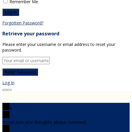
Remember Me
Forgotten Password?
Retrieve your password
Please enter your username or email address to reset your
password.
Log In
0
Would love your thoughts, please comment.
x