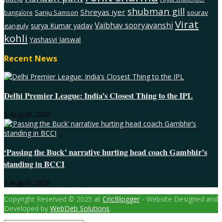
shubman gill
Shreyas iyer
Sanju Samson
sourav
bangalore
Virat
Vaibhav sooryavanshi
surya Kumar yadav
ganguly
kohli
Yashasvi Jaiswal
Recent News
Delhi Premier League: India’s Closest Thing to the IPL
5 August 2026
‘Passing the Buck’ narrative hurting head coach Gambhir’s
standing in BCCI
3 August 2026
Copyright Reserved © 2025 at
CricBlogger
- Website Designed and
Developed by
WebDeb Solutions
.