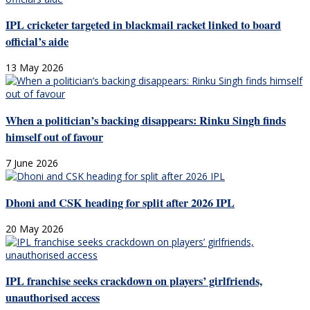
IPL cricketer targeted in blackmail racket linked to board
official’s aide
13 May 2026
When a politician’s backing disappears: Rinku Singh finds
himself out of favour
7 June 2026
Dhoni and CSK heading for split after 2026 IPL
20 May 2026
IPL franchise seeks crackdown on players’ girlfriends,
unauthorised access