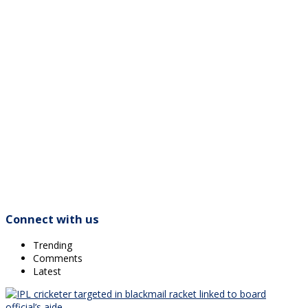
Connect with us
Trending
Comments
Latest