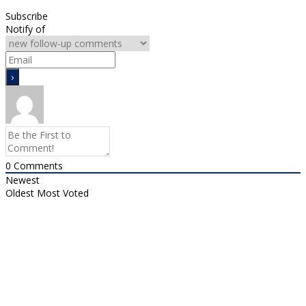
Subscribe
Notify of
0
Comments
Newest
Oldest
Most Voted