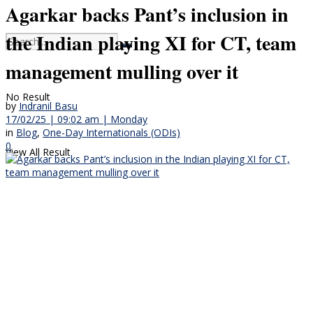
Agarkar backs Pant’s inclusion in
the Indian playing XI for CT, team
management mulling over it
No Result
by
Indranil Basu
17/02/25 | 09:02 am | Monday
in
Blog
,
One-Day Internationals (ODIs)
0
View All Result