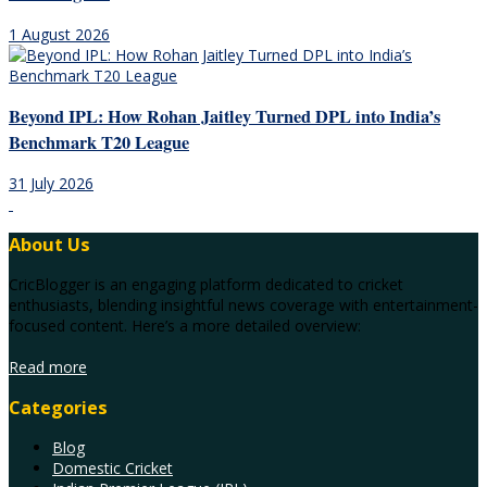
1 August 2026
Beyond IPL: How Rohan Jaitley Turned DPL into India’s
Benchmark T20 League
31 July 2026
About Us
CricBlogger is an engaging platform dedicated to cricket
enthusiasts, blending insightful news coverage with entertainment-
focused content. Here’s a more detailed overview:
Read more
Categories
Blog
Domestic Cricket