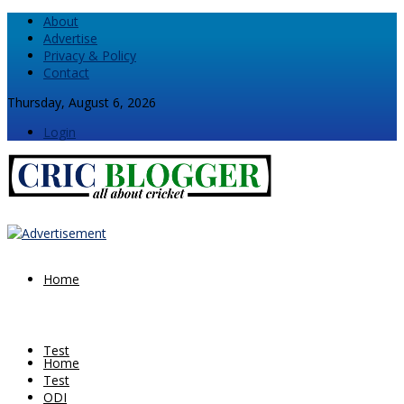
About
Advertise
Privacy & Policy
Contact
Thursday, August 6, 2026
Login
Home
Test
Home
Test
ODI