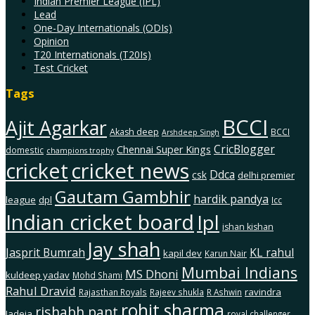
Indian Premier League (IPL)
Lead
One-Day Internationals (ODIs)
Opinion
T20 Internationals (T20Is)
Test Cricket
Tags
BCCI
Ajit Agarkar
Akash deep
BCCI
Arshdeep Singh
CricBlogger
Chennai Super Kings
domestic
champions trophy
cricket
cricket news
Ddca
csk
delhi premier
Gautam Gambhir
hardik pandya
league
dpl
Icc
Indian cricket board
Ipl
ishan kishan
Jay shah
Jasprit Bumrah
KL rahul
kapil dev
Karun Nair
Mumbai Indians
MS Dhoni
kuldeep yadav
Mohd Shami
Rahul Dravid
ravindra
Rajasthan Royals
Rajeev shukla
R Ashwin
rohit sharma
rishabh pant
Jadeja
royal challenger