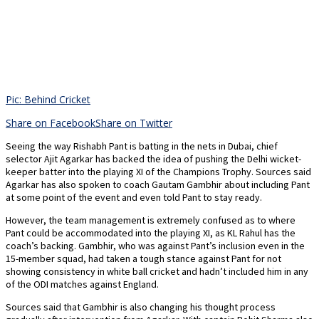
Pic: Behind Cricket
Share on Facebook
Share on Twitter
Seeing the way Rishabh Pant is batting in the nets in Dubai, chief
selector Ajit Agarkar has backed the idea of pushing the Delhi wicket-
keeper batter into the playing XI of the Champions Trophy. Sources said
Agarkar has also spoken to coach Gautam Gambhir about including Pant
at some point of the event and even told Pant to stay ready.
However, the team management is extremely confused as to where
Pant could be accommodated into the playing XI, as KL Rahul has the
coach’s backing. Gambhir, who was against Pant’s inclusion even in the
15-member squad, had taken a tough stance against Pant for not
showing consistency in white ball cricket and hadn’t included him in any
of the ODI matches against England.
Sources said that Gambhir is also changing his thought process