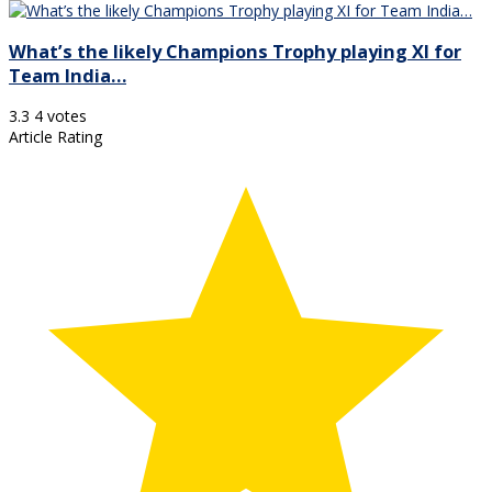
What’s the likely Champions Trophy playing XI for
Team India…
3.3
4
votes
Article Rating