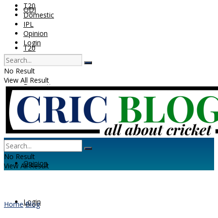
T20
ODI
Domestic
IPL
Opinion
Login
T20
No Result
View All Result
Domestic
IPL
No Result
Opinion
View All Result
Login
Home
Blog