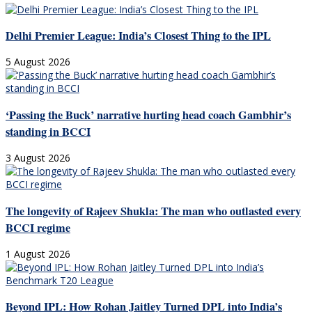
Delhi Premier League: India’s Closest Thing to the IPL
5 August 2026
‘Passing the Buck’ narrative hurting head coach Gambhir’s
standing in BCCI
3 August 2026
The longevity of Rajeev Shukla: The man who outlasted every
BCCI regime
1 August 2026
Beyond IPL: How Rohan Jaitley Turned DPL into India’s