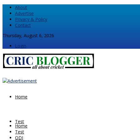
About
Advertise
Privacy & Policy
Contact
Thursday, August 6, 2026
Login
Home
Test
Home
Test
ODI