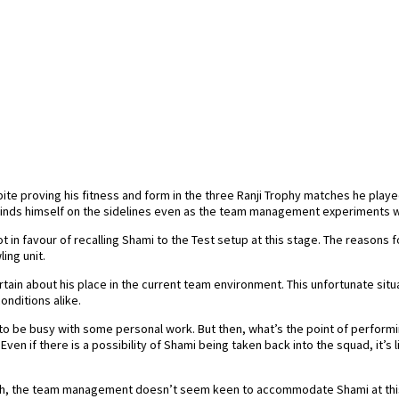
e proving his fitness and form in the three Ranji Trophy matches he play
 finds himself on the sidelines even as the team management experiments w
in favour of recalling Shami to the Test setup at this stage. The reasons fo
ing unit.
ain about his place in the current team environment. This unfortunate situ
nditions alike.
ed to be busy with some personal work. But then, what’s the point of perfo
n if there is a possibility of Shami being taken back into the squad, it’s
rah, the team management doesn’t seem keen to accommodate Shami at this 