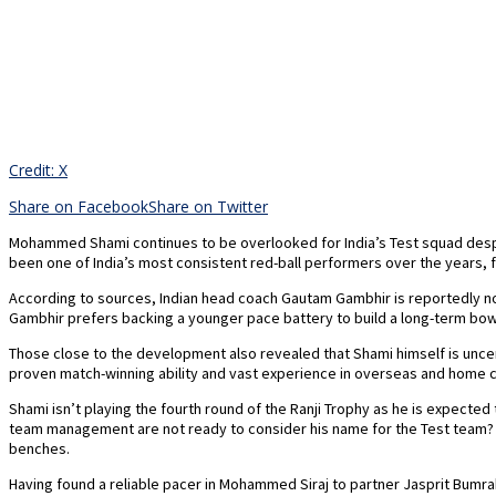
Credit: X
Share on Facebook
Share on Twitter
Mohammed Shami continues to be overlooked for India’s Test squad despit
been one of India’s most consistent red-ball performers over the years,
According to sources, Indian head coach Gautam Gambhir is reportedly not 
Gambhir prefers backing a younger pace battery to build a long-term bowl
Those close to the development also revealed that Shami himself is uncert
proven match-winning ability and vast experience in overseas and home co
Shami isn’t playing the fourth round of the Ranji Trophy as he is expect
team management are not ready to consider his name for the Test team? Eve
benches.
Having found a reliable pacer in Mohammed Siraj to partner Jasprit Bum