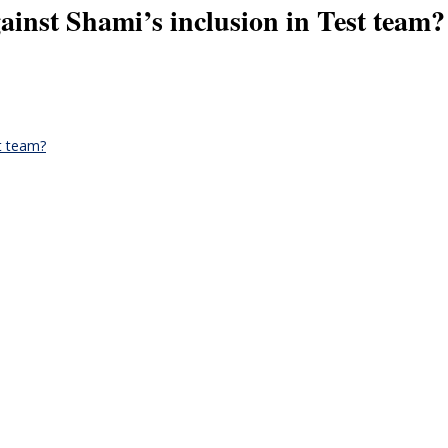
ainst Shami’s inclusion in Test team?