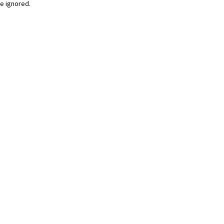
be ignored.