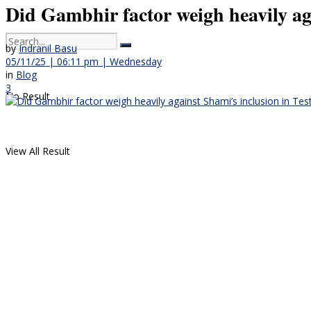
Did Gambhir factor weigh heavily ag
by
Indranil Basu
05/11/25 | 06:11 pm | Wednesday
in
Blog
3
No Result
View All Result