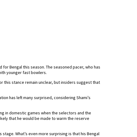
ed for Bengal this season. The seasoned pacer, who has
ith younger fast bowlers.
r this stance remain unclear, but insiders suggest that
ation has left many surprised, considering Shami’s
rming in domestic games when the selectors and the
 likely that he would be made to warm the reserve
stage. What’s even more surprising is that his Bengal