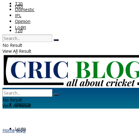
T20
ODI
Domestic
IPL
Opinion
Login
T20
No Result
View All Result
Domestic
IPL
No Result
Opinion
View All Result
Login
Home
Blog