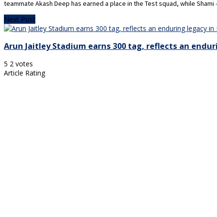
teammate Akash Deep has earned a place in the Test squad, while Shami — 
Next Post
Arun Jaitley Stadium earns 300 tag, reflects an endur
5
2
votes
Article Rating