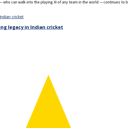
who can walk into the playing XI of any team in the world — continues to 
ing legacy in Indian cricket