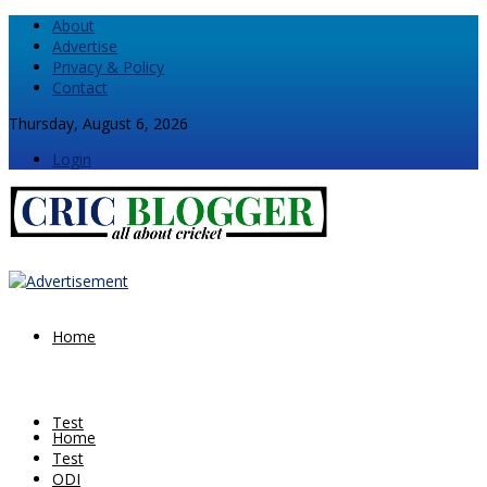
About
Advertise
Privacy & Policy
Contact
Thursday, August 6, 2026
Login
Home
Test
Home
Test
ODI