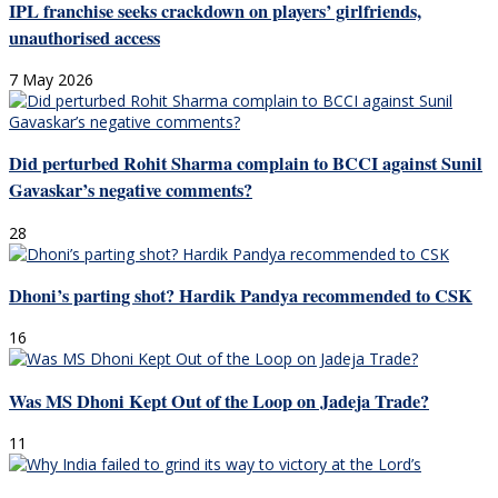
IPL franchise seeks crackdown on players’ girlfriends,
unauthorised access
7 May 2026
Did perturbed Rohit Sharma complain to BCCI against Sunil
Gavaskar’s negative comments?
28
Dhoni’s parting shot? Hardik Pandya recommended to CSK
16
Was MS Dhoni Kept Out of the Loop on Jadeja Trade?
11