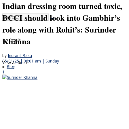
Indian dressing room turned toxic,
BCCI should look into Gambhir’s
role along with Rohit’s: Surinder
Khanna
No Result
by
Indranil Basu
05/01/25 | 06:01 am | Sunday
View All Result
in
Blog
1