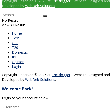
Copyright Reserved © 2025 at
CricBlogger
- Website Designed and
Developed by
WebDeb Solutions
.
No Result
View All Result
Home
Test
ODI
T20
Domestic
IPL
Opinion
Login
Copyright Reserved © 2025 at
CricBlogger
- Website Designed and
Developed by
WebDeb Solutions
.
Welcome Back!
Login to your account below