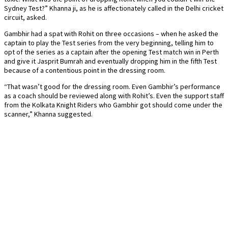
Sydney Test?” Khanna ji, as he is affectionately called in the Delhi cricket
circuit, asked.
Gambhir had a spat with Rohit on three occasions – when he asked the
captain to play the Test series from the very beginning, telling him to
opt of the series as a captain after the opening Test match win in Perth
and give it Jasprit Bumrah and eventually dropping him in the fifth Test
because of a contentious point in the dressing room.
“That wasn’t good for the dressing room. Even Gambhir’s performance
as a coach should be reviewed along with Rohit’s. Even the support staff
from the Kolkata Knight Riders who Gambhir got should come under the
scanner,” Khanna suggested.