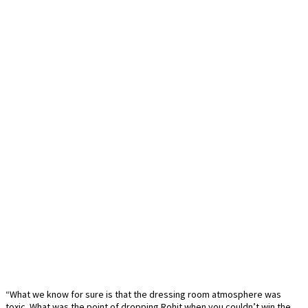
“What we know for sure is that the dressing room atmosphere was
toxic. What was the point of dropping Rohit when you couldn’t win the