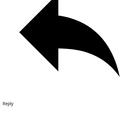
Reply