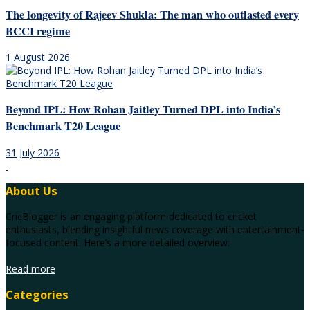
The longevity of Rajeev Shukla: The man who outlasted every
BCCI regime
1 August 2026
Beyond IPL: How Rohan Jaitley Turned DPL into India’s
Benchmark T20 League
31 July 2026
About Us
CricBlogger is an engaging platform dedicated to cricket
enthusiasts, blending insightful news coverage with entertainment-
focused content. Here’s a more detailed overview:
Read more
Categories