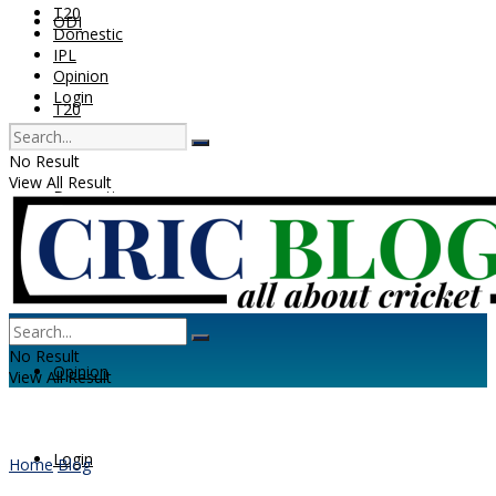
T20
ODI
Domestic
IPL
Opinion
Login
T20
No Result
View All Result
Domestic
IPL
No Result
Opinion
View All Result
Login
Home
Blog