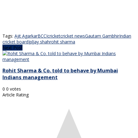
Tags:
Ajit Agarkar
BCCI
cricket
cricket news
Gautam Gambhir
Indian
cricket board
Ipl
Jay shah
rohit sharma
Next Post
Rohit Sharma & Co. told to behave by Mumbai
Indians management
0
0
votes
Article Rating