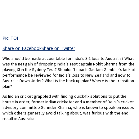
Pic: TOI
Share on Facebook
Share on Twitter
Who should be made accountable for India’s 3-1 loss to Australia? What
was the net gain of dropping India’s Test captain Rohit Sharma from the
playing XI in the Sydney Test? Shouldn’t coach Gautam Gambhir’s lack of
performance be reviewed for India’s loss to New Zealand and now to
Australia Down Under? What is the back-up plan? Where is the transition
plan?
As Indian cricket grappled with finding quick-fix solutions to put the
house in order, former Indian cricketer and a member of Delhi’s cricket
advisory committee Surinder Khanna, who is known to speak on issues
which others generally avoid talking about, was furious with the end
result in Australia.