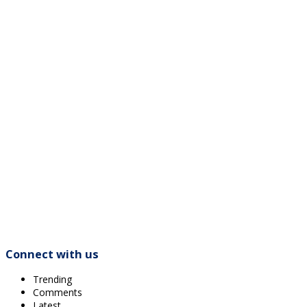
Connect with us
Trending
Comments
Latest