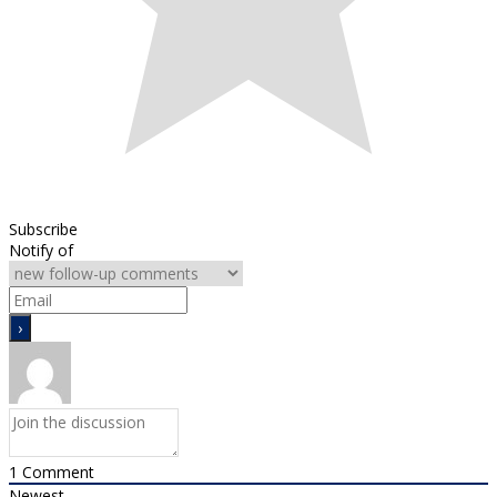
Subscribe
Notify of
1
Comment
Newest