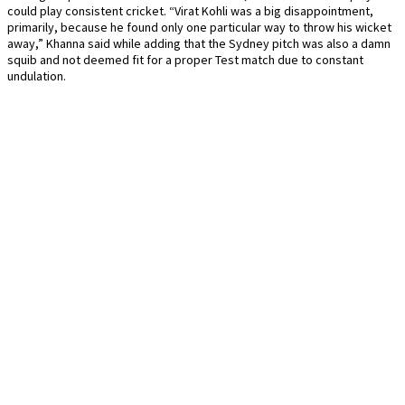
could play consistent cricket. “Virat Kohli was a big disappointment,
primarily, because he found only one particular way to throw his wicket
away,” Khanna said while adding that the Sydney pitch was also a damn
squib and not deemed fit for a proper Test match due to constant
undulation.