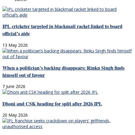
IPL cricketer targeted in blackmail racket linked to board
official’s aide
13 May 2026
When a politician’s backing disappears: Rinku Singh finds
himself out of favour
7 June 2026
Dhoni and CSK heading for split after 2026 IPL
20 May 2026