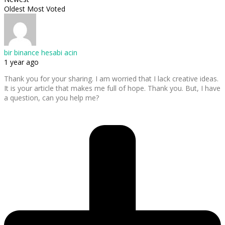
Oldest
Most Voted
bir binance hesabi acin
1 year ago
Thank you for your sharing. I am worried that I lack creative ideas.
It is your article that makes me full of hope. Thank you. But, I have
a question, can you help me?