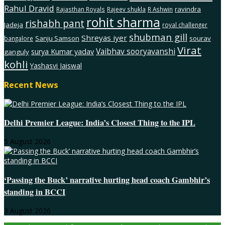
Rahul Dravid
ravindra
Rajasthan Royals
Rajeev shukla
R Ashwin
rohit sharma
rishabh pant
Jadeja
royal challenger
shubman gill
Shreyas iyer
Sanju Samson
sourav
bangalore
Virat
Vaibhav sooryavanshi
surya Kumar yadav
ganguly
kohli
Yashasvi Jaiswal
Recent News
Delhi Premier League: India’s Closest Thing to the IPL
5 August 2026
‘Passing the Buck’ narrative hurting head coach Gambhir’s
standing in BCCI
3 August 2026