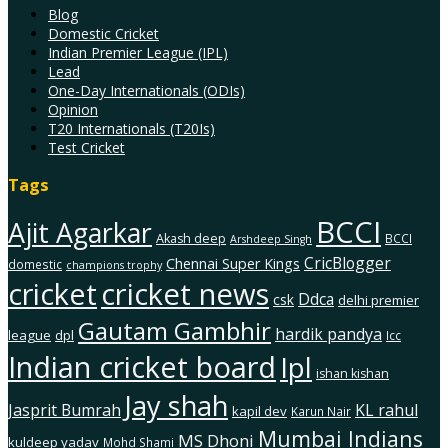
Blog
Domestic Cricket
Indian Premier League (IPL)
Lead
One-Day Internationals (ODIs)
Opinion
T20 Internationals (T20Is)
Test Cricket
Tags
BCCI
Ajit Agarkar
Akash deep
BCCI
Arshdeep Singh
CricBlogger
Chennai Super Kings
domestic
champions trophy
cricket
cricket news
Ddca
csk
delhi premier
Gautam Gambhir
hardik pandya
league
dpl
Icc
Indian cricket board
Ipl
ishan kishan
Jay shah
Jasprit Bumrah
KL rahul
kapil dev
Karun Nair
Mumbai Indians
MS Dhoni
kuldeep yadav
Mohd Shami