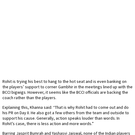
Rohit is trying his best to hang to the hot seat and is even banking on
the players’ support to corner Gambhir in the meetings lined up with the
BCCI bigwigs. However, it seems like the BCCI officials are backing the
coach rather than the players.
Explaining this, Khanna said: “That is why Rohit had to come out and do
his PR on Day II. He also got a few others from the team and outside to
support his cause. Generally, action speaks louder than words. In
Rohit’s case, there is less action and more words.”
Barring Jasprit Bumrah and Yashasvi Jaiswal, none of the Indian players