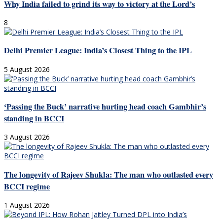
Why India failed to grind its way to victory at the Lord’s
8
Delhi Premier League: India’s Closest Thing to the IPL
5 August 2026
‘Passing the Buck’ narrative hurting head coach Gambhir’s
standing in BCCI
3 August 2026
The longevity of Rajeev Shukla: The man who outlasted every
BCCI regime
1 August 2026