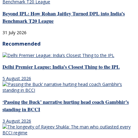
Beyond IPL: How Rohan Jaitley Turned DPL into India’s
Benchmark T20 League
31 July 2026
Recommended
Delhi Premier League: India’s Closest Thing to the IPL
5 August 2026
‘Passing the Buck’ narrative hurting head coach Gambhir’s
standing in BCCI
3 August 2026