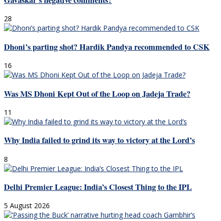
Gavaskar’s negative comments?
28
Dhoni’s parting shot? Hardik Pandya recommended to CSK
16
Was MS Dhoni Kept Out of the Loop on Jadeja Trade?
11
Why India failed to grind its way to victory at the Lord’s
8
Delhi Premier League: India’s Closest Thing to the IPL
5 August 2026