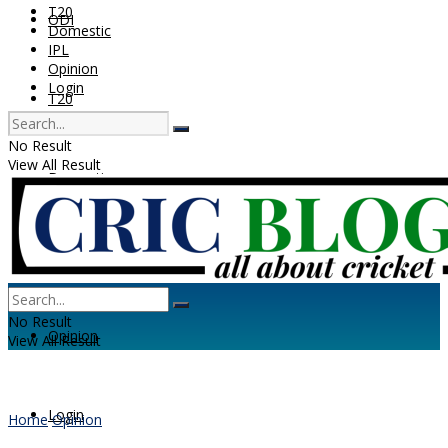
T20
ODI
Domestic
IPL
Opinion
Login
T20
No Result
View All Result
Domestic
IPL
No Result
Opinion
View All Result
Login
Home
Opinion