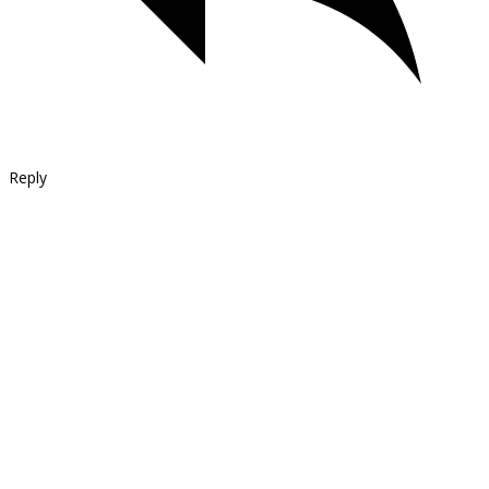
Reply