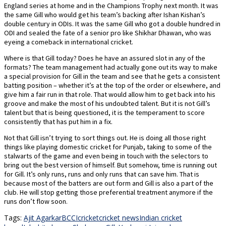
England series at home and in the Champions Trophy next month. It was
the same Gill who would get his team’s backing after Ishan Kishan’s
double century in ODIs. It was the same Gill who got a double hundred in
ODI and sealed the fate of a senior pro like Shikhar Dhawan, who was
eyeing a comeback in international cricket.
Where is that Gill today? Does he have an assured slot in any of the
formats? The team management had actually gone out its way to make
a special provision for Gill in the team and see that he gets a consistent
batting position – whether it’s at the top of the order or elsewhere, and
give him a fair run in that role. That would allow him to get back into his
groove and make the most of his undoubted talent. But it is not Gill’s
talent but that is being questioned, it is the temperament to score
consistently that has put him in a fix.
Not that Gill isn’t trying to sort things out. He is doing all those right
things like playing domestic cricket for Punjab, taking to some of the
stalwarts of the game and even being in touch with the selectors to
bring out the best version of himself. But somehow, time is running out
for Gill. It’s only runs, runs and only runs that can save him. That is
because most of the batters are out form and Gill is also a part of the
club. He will stop getting those preferential treatment anymore if the
runs don’t flow soon.
Tags:
Ajit Agarkar
BCCI
cricket
cricket news
Indian cricket