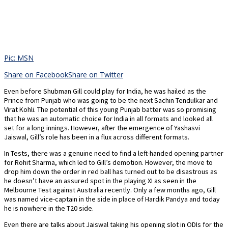
Pic: MSN
Share on Facebook
Share on Twitter
Even before Shubman Gill could play for India, he was hailed as the
Prince from Punjab who was going to be the next Sachin Tendulkar and
Virat Kohli. The potential of this young Punjab batter was so promising
that he was an automatic choice for India in all formats and looked all
set for a long innings. However, after the emergence of Yashasvi
Jaiswal, Gill’s role has been in a flux across different formats.
In Tests, there was a genuine need to find a left-handed opening partner
for Rohit Sharma, which led to Gill’s demotion. However, the move to
drop him down the order in red ball has turned out to be disastrous as
he doesn’t have an assured spot in the playing XI as seen in the
Melbourne Test against Australia recently. Only a few months ago, Gill
was named vice-captain in the side in place of Hardik Pandya and today
he is nowhere in the T20 side.
Even there are talks about Jaiswal taking his opening slot in ODIs for the