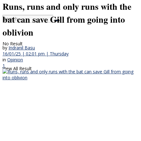
Runs, runs and only runs with the
bat can save Gill from going into
oblivion
No Result
by
Indranil Basu
16/01/25 | 02:01 pm | Thursday
in
Opinion
1
View All Result