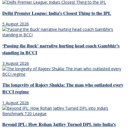
Delhi Premier League: India’s Closest Thing to the IPL
5 August 2026
‘Passing the Buck’ narrative hurting head coach Gambhir’s
standing in BCCI
3 August 2026
The longevity of Rajeev Shukla: The man who outlasted every
BCCI regime
1 August 2026
Beyond IPL: How Rohan Jaitley Turned DPL into India’s