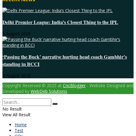
Delhi Premier League: India’s Closest Thing to the IPL
5 August 2026
‘Passing the Buck’ narrative hurting head coach Gambhir’s
standing in BCCI
3 August 2026
Copyright Reserved © 2025 at
CricBlogger
- Website Designed and
Developed by
WebDeb Solutions
.
No Result
View All Result
Home
Test