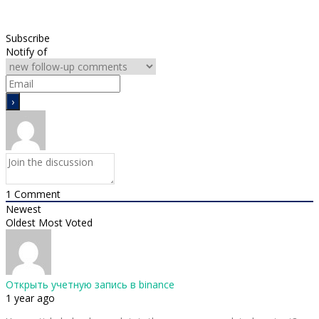
Subscribe
Notify of
1
Comment
Newest
Oldest
Most Voted
Открыть учетную запись в binance
1 year ago