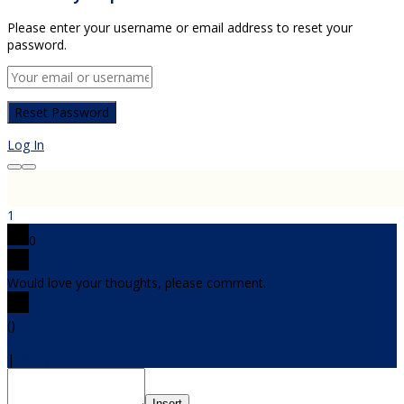
Please enter your username or email address to reset your
password.
Log In
1
0
Would love your thoughts, please comment.
x
(
)
x
|
Reply
Insert