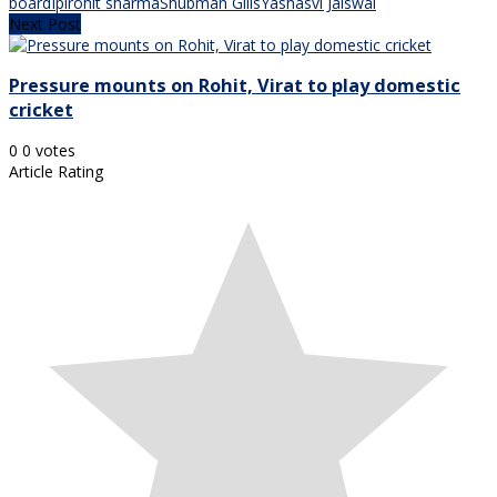
board
Ipl
rohit sharma
Shubman Gills
Yashasvi Jaiswal
Next Post
Pressure mounts on Rohit, Virat to play domestic
cricket
0
0
votes
Article Rating