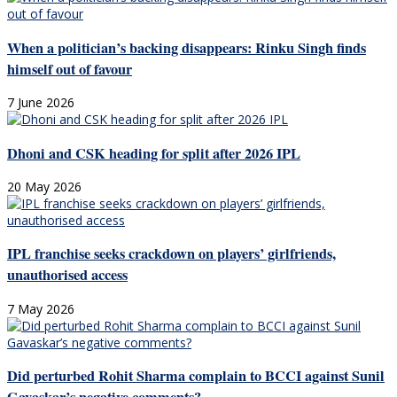
When a politician’s backing disappears: Rinku Singh finds
himself out of favour
7 June 2026
Dhoni and CSK heading for split after 2026 IPL
20 May 2026
IPL franchise seeks crackdown on players’ girlfriends,
unauthorised access
7 May 2026
Did perturbed Rohit Sharma complain to BCCI against Sunil