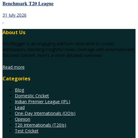
Benchmark T20 League
31 July 2026
About Us
CricBlogger is an engaging platform dedicated to cricket
enthusiasts, blending insightful news coverage with entertainment-
focused content. Here’s a more detailed overview:
Read more
Categories
Blog
Domestic Cricket
Indian Premier League (IPL)
Lead
One-Day Internationals (ODIs)
Opinion
T20 Internationals (T20Is)
Test Cricket