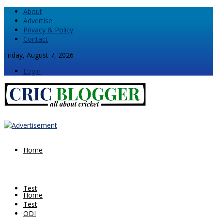
About
Advertise
Privacy & Policy
Contact
Friday, August 7, 2026
Login
Home
Test
Home
Test
ODI