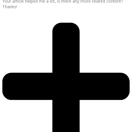
Your article helped me a lot, is there any more related content?
Thanks!