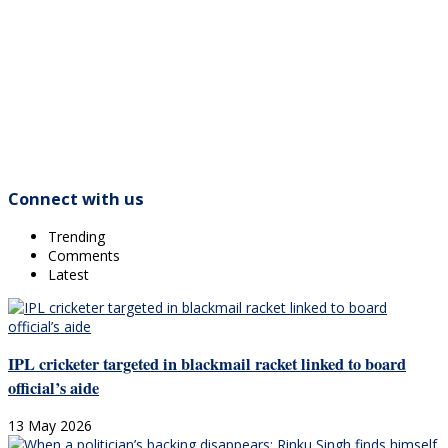
Connect with us
Trending
Comments
Latest
IPL cricketer targeted in blackmail racket linked to board
official’s aide
13 May 2026