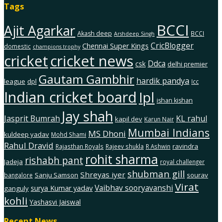
Tags
BCCI
Ajit Agarkar
Akash deep
BCCI
Arshdeep Singh
CricBlogger
Chennai Super Kings
domestic
champions trophy
cricket
cricket news
Ddca
csk
delhi premier
Gautam Gambhir
hardik pandya
league
dpl
Icc
Indian cricket board
Ipl
ishan kishan
Jay shah
Jasprit Bumrah
KL rahul
kapil dev
Karun Nair
Mumbai Indians
MS Dhoni
kuldeep yadav
Mohd Shami
Rahul Dravid
ravindra
Rajasthan Royals
Rajeev shukla
R Ashwin
rohit sharma
rishabh pant
Jadeja
royal challenger
shubman gill
Shreyas iyer
Sanju Samson
sourav
bangalore
Virat
Vaibhav sooryavanshi
surya Kumar yadav
ganguly
kohli
Yashasvi Jaiswal
Recent News