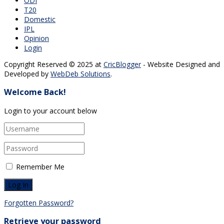
ODI
T20
Domestic
IPL
Opinion
Login
Copyright Reserved © 2025 at
CricBlogger
- Website Designed and
Developed by
WebDeb Solutions
.
Welcome Back!
Login to your account below
Remember Me
Forgotten Password?
Retrieve your password