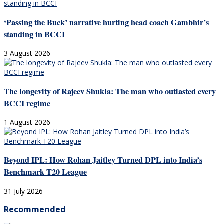
‘Passing the Buck’ narrative hurting head coach Gambhir’s
standing in BCCI
3 August 2026
The longevity of Rajeev Shukla: The man who outlasted every
BCCI regime
1 August 2026
Beyond IPL: How Rohan Jaitley Turned DPL into India’s
Benchmark T20 League
31 July 2026
Recommended