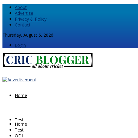
About
Advertise
Privacy & Policy
Contact
Thursday, August 6, 2026
Login
Home
Test
Home
Test
ODI