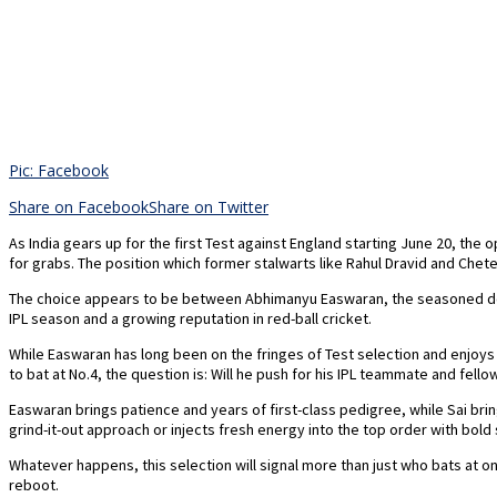
Pic: Facebook
Share on Facebook
Share on Twitter
As India gears up for the first Test against England starting June 20, the 
for grabs. The position which former stalwarts like Rahul Dravid and Chet
The choice appears to be between Abhimanyu Easwaran, the seasoned domes
IPL season and a growing reputation in red-ball cricket.
While Easwaran has long been on the fringes of Test selection and enjoys
to bat at No.4, the question is: Will he push for his IPL teammate and fellow
Easwaran brings patience and years of first-class pedigree, while Sai bring
grind-it-out approach or injects fresh energy into the top order with bold
Whatever happens, this selection will signal more than just who bats at 
reboot.