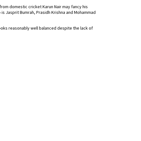
 from domestic cricket Karun Nair may fancy his
o is Jasprit Bumrah, Prasidh Krishna and Mohammad
ooks reasonably well balanced despite the lack of