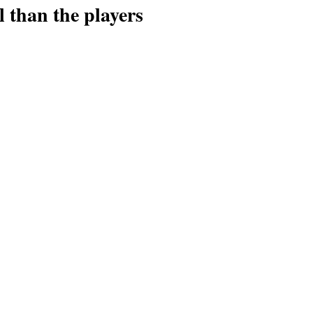
l than the players