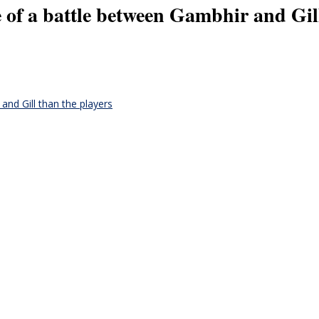
e of a battle between Gambhir and Gil