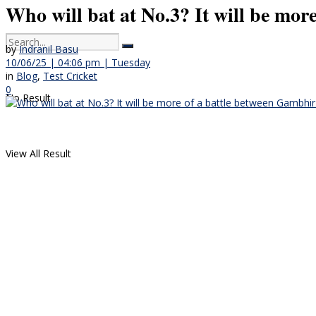
Who will bat at No.3? It will be mor
by
Indranil Basu
10/06/25 | 04:06 pm | Tuesday
in
Blog
,
Test Cricket
0
No Result
View All Result