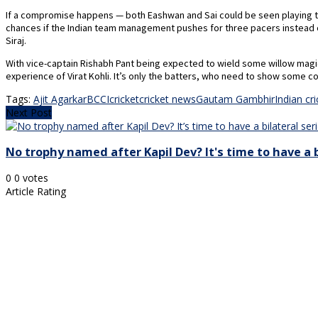
If a compromise happens — both Eashwan and Sai could be seen playing the 
chances if the Indian team management pushes for three pacers instead 
Siraj.
With vice-captain Rishabh Pant being expected to wield some willow magi
experience of Virat Kohli. It’s only the batters, who need to show some co
Tags:
Ajit Agarkar
BCCI
cricket
cricket news
Gautam Gambhir
Indian cr
Next Post
No trophy named after Kapil Dev? It's time to have a b
0
0
votes
Article Rating