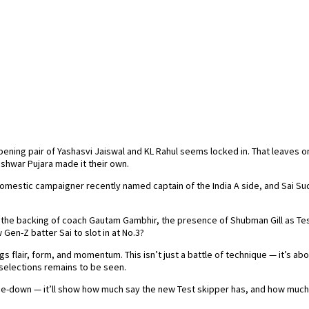
opening pair of Yashasvi Jaiswal and KL Rahul seems locked in. That leaves on
eshwar Pujara made it their own.
tic campaigner recently named captain of the India A side, and Sai Sudha
 the backing of coach Gautam Gambhir, the presence of Shubman Gill as Test
 Gen-Z batter Sai to slot in at No.3?
s flair, form, and momentum. This isn’t just a battle of technique — it’s abo
 selections remains to be seen.
one-down — it’ll show how much say the new Test skipper has, and how much 