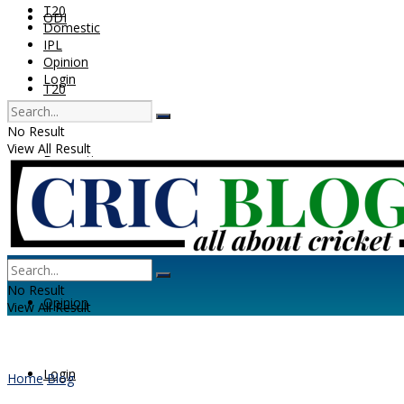
T20
ODI
Domestic
IPL
Opinion
Login
T20
No Result
View All Result
Domestic
IPL
No Result
Opinion
View All Result
Login
Home
Blog