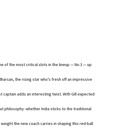
e of the most critical slots in the lineup — No.3 — up
rsan, the rising star who’s fresh off an impressive
 captain adds an interesting twist. With Gill expected
ut philosophy: whether India sticks to the traditional
weight the new coach carries in shaping this red-ball