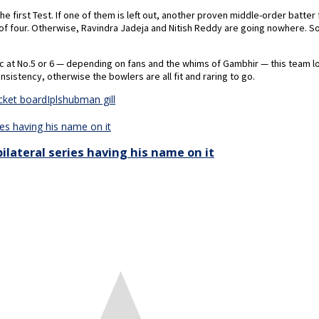
first Test. If one of them is left out, another proven middle-order batter
of four. Otherwise, Ravindra Jadeja and Nitish Reddy are going nowhere. S
c at No.5 or 6 — depending on fans and the whims of Gambhir — this team l
nsistency, otherwise the bowlers are all fit and raring to go.
icket board
Ipl
shubman gill
ilateral series having his name on it