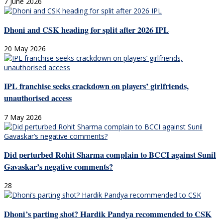
7 June 2026
Dhoni and CSK heading for split after 2026 IPL
20 May 2026
IPL franchise seeks crackdown on players’ girlfriends,
unauthorised access
7 May 2026
Did perturbed Rohit Sharma complain to BCCI against Sunil
Gavaskar’s negative comments?
28
Dhoni’s parting shot? Hardik Pandya recommended to CSK