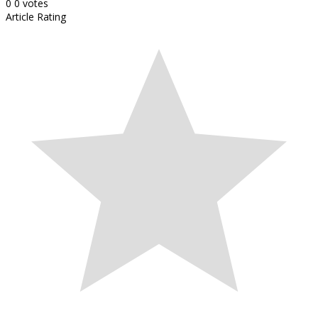
0
0
votes
Article Rating