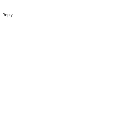
Reply