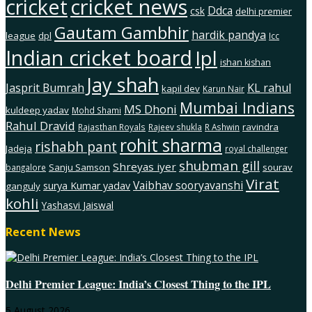
cricket
cricket news
Ddca
csk
delhi premier
Gautam Gambhir
hardik pandya
league
dpl
Icc
Indian cricket board
Ipl
ishan kishan
Jay shah
Jasprit Bumrah
KL rahul
kapil dev
Karun Nair
Mumbai Indians
MS Dhoni
kuldeep yadav
Mohd Shami
Rahul Dravid
ravindra
Rajasthan Royals
Rajeev shukla
R Ashwin
rohit sharma
rishabh pant
Jadeja
royal challenger
shubman gill
Shreyas iyer
Sanju Samson
sourav
bangalore
Virat
Vaibhav sooryavanshi
surya Kumar yadav
ganguly
kohli
Yashasvi Jaiswal
Recent News
Delhi Premier League: India’s Closest Thing to the IPL
5 August 2026