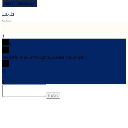
Log In
1
0
Would love your thoughts, please comment.
x
(
)
x
|
Reply
Insert