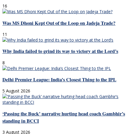
16
Was MS Dhoni Kept Out of the Loop on Jadeja Trade?
11
Why India failed to grind its way to victory at the Lord’s
8
Delhi Premier League: India’s Closest Thing to the IPL
5 August 2026
‘Passing the Buck’ narrative hurting head coach Gambhir’s
standing in BCCI
3 August 2026