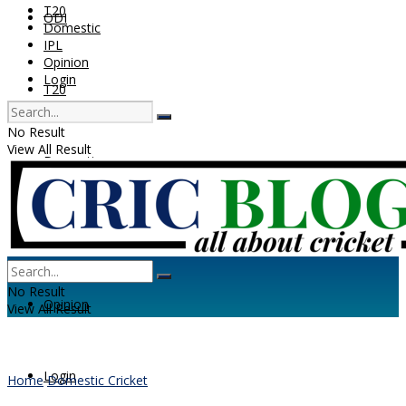
T20
ODI
Domestic
IPL
Opinion
Login
T20
No Result
View All Result
Domestic
IPL
No Result
Opinion
View All Result
Login
Home
Domestic Cricket