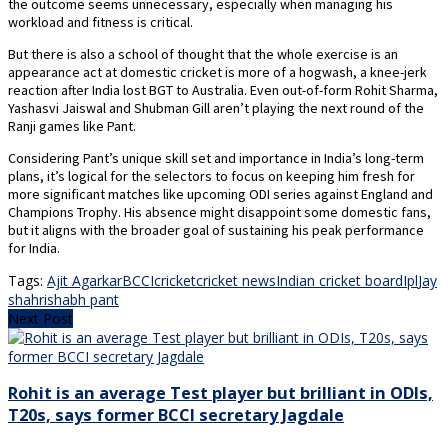
the outcome seems unnecessary, especially when managing his
workload and fitness is critical.
But there is also a school of thought that the whole exercise is an
appearance act at domestic cricket is more of a hogwash, a knee-jerk
reaction after India lost BGT to Australia. Even out-of-form Rohit Sharma,
Yashasvi Jaiswal and Shubman Gill aren’t playing the next round of the
Ranji games like Pant.
Considering Pant’s unique skill set and importance in India’s long-term
plans, it’s logical for the selectors to focus on keeping him fresh for
more significant matches like upcoming ODI series against England and
Champions Trophy. His absence might disappoint some domestic fans,
but it aligns with the broader goal of sustaining his peak performance
for India.
Tags:
Ajit Agarkar
BCCI
cricket
cricket news
Indian cricket board
Ipl
Jay
shah
rishabh pant
Next Post
Rohit is an average Test player but brilliant in ODIs,
T20s, says former BCCI secretary Jagdale