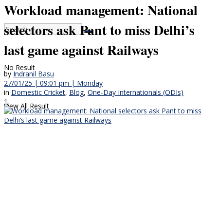
Workload management: National
selectors ask Pant to miss Delhi’s
last game against Railways
No Result
by
Indranil Basu
27/01/25 | 09:01 pm | Monday
in
Domestic Cricket
,
Blog
,
One-Day Internationals (ODIs)
1
View All Result