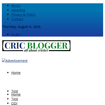
About
Advertise
Privacy & Policy
Contact
Thursday, August 6, 2026
Login
Home
Test
Home
Test
ODI