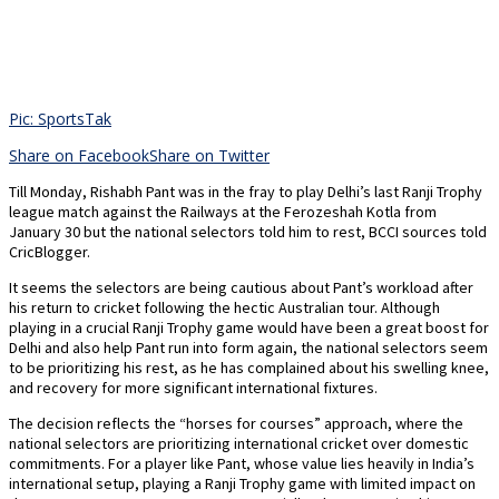
Pic: SportsTak
Share on Facebook
Share on Twitter
Till Monday, Rishabh Pant was in the fray to play Delhi’s last Ranji Trophy
league match against the Railways at the Ferozeshah Kotla from
January 30 but the national selectors told him to rest, BCCI sources told
CricBlogger.
It seems the selectors are being cautious about Pant’s workload after
his return to cricket following the hectic Australian tour. Although
playing in a crucial Ranji Trophy game would have been a great boost for
Delhi and also help Pant run into form again, the national selectors seem
to be prioritizing his rest, as he has complained about his swelling knee,
and recovery for more significant international fixtures.
The decision reflects the “horses for courses” approach, where the
national selectors are prioritizing international cricket over domestic
commitments. For a player like Pant, whose value lies heavily in India’s
international setup, playing a Ranji Trophy game with limited impact on