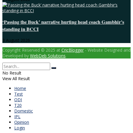
‘Passing the Buck’ narrative hurting head coach Gambhir’s
standing in BCCI
3 August 2026
Copyright Reserved © 2025 at
CricBlogger
- Website Designed and
Developed by
WebDeb Solutions
.
No Result
View All Result
Home
Test
ODI
T20
Domestic
IPL
Opinion
Login