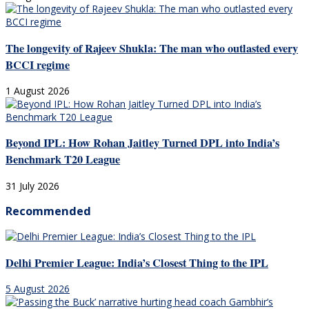
The longevity of Rajeev Shukla: The man who outlasted every
BCCI regime
1 August 2026
Beyond IPL: How Rohan Jaitley Turned DPL into India’s
Benchmark T20 League
31 July 2026
Recommended
Delhi Premier League: India’s Closest Thing to the IPL
5 August 2026