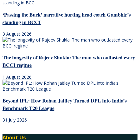
‘Passing the Buck’ narrative hurting head coach Gambhir’s
standing in BCCI
3 August 2026
The longevity of Rajeev Shukla: The man who outlasted every
BCCI regime
1 August 2026
Beyond IPL: How Rohan Jaitley Turned DPL into India’s
Benchmark T20 League
31 July 2026
About Us