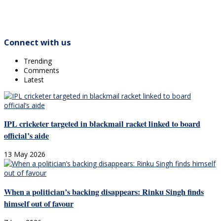
Connect with us
Trending
Comments
Latest
IPL cricketer targeted in blackmail racket linked to board
official’s aide
13 May 2026
When a politician’s backing disappears: Rinku Singh finds
himself out of favour