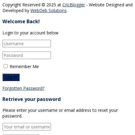
Copyright Reserved © 2025 at
CricBlogger
- Website Designed and
Developed by
WebDeb Solutions
.
Welcome Back!
Login to your account below
Remember Me
Forgotten Password?
Retrieve your password
Please enter your username or email address to reset your
password.