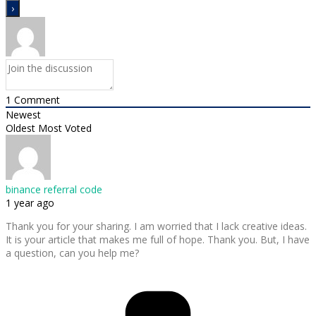
1
Comment
Newest
Oldest
Most Voted
binance referral code
1 year ago
Thank you for your sharing. I am worried that I lack creative ideas.
It is your article that makes me full of hope. Thank you. But, I have
a question, can you help me?