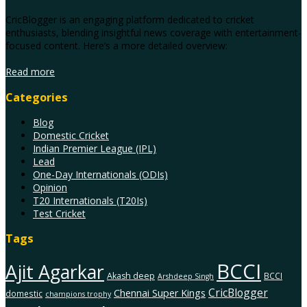
CricBlogger is an engaging platform dedicated to cricket
enthusiasts, blending insightful news coverage with entertainment-
focused content. Here’s a more detailed overview:
Read more
Categories
Blog
Domestic Cricket
Indian Premier League (IPL)
Lead
One-Day Internationals (ODIs)
Opinion
T20 Internationals (T20Is)
Test Cricket
Tags
BCCI
Ajit Agarkar
Akash deep
BCCI
Arshdeep Singh
CricBlogger
Chennai Super Kings
domestic
champions trophy