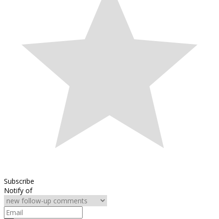
Subscribe
Notify of