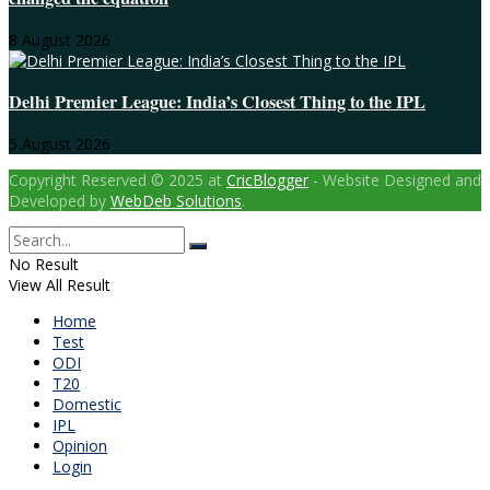
8 August 2026
Delhi Premier League: India’s Closest Thing to the IPL
5 August 2026
Copyright Reserved © 2025 at
CricBlogger
- Website Designed and
Developed by
WebDeb Solutions
.
No Result
View All Result
Home
Test
ODI
T20
Domestic
IPL
Opinion
Login