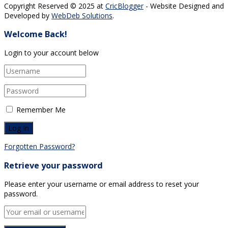
Copyright Reserved © 2025 at
CricBlogger
- Website Designed and
Developed by
WebDeb Solutions
.
Welcome Back!
Login to your account below
Remember Me
Forgotten Password?
Retrieve your password
Please enter your username or email address to reset your
password.