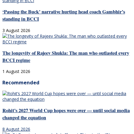
‘Passing the Buck’ narrative hurting head coach Gambhir’s
standing in BCCI
3 August 2026
The longevity of Rajeev Shukla: The man who outlasted every
BCCI regime
1 August 2026
Recommended
Rohit’s 2027 World Cup hopes were over — until social media
changed the equation
8 August 2026