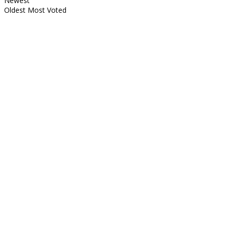
Newest
Oldest
Most Voted