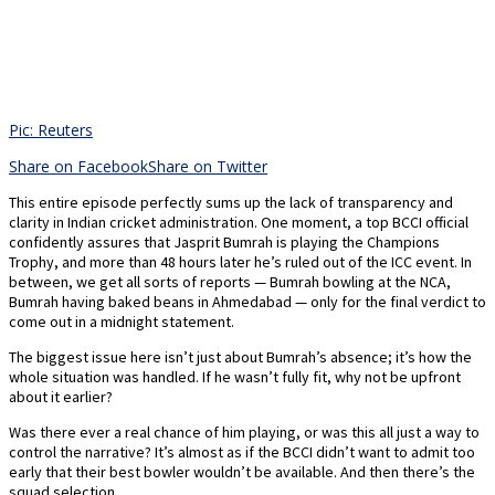
Pic: Reuters
Share on Facebook
Share on Twitter
This entire episode perfectly sums up the lack of transparency and
clarity in Indian cricket administration. One moment, a top BCCI official
confidently assures that Jasprit Bumrah is playing the Champions
Trophy, and more than 48 hours later he’s ruled out of the ICC event. In
between, we get all sorts of reports — Bumrah bowling at the NCA,
Bumrah having baked beans in Ahmedabad — only for the final verdict to
come out in a midnight statement.
The biggest issue here isn’t just about Bumrah’s absence; it’s how the
whole situation was handled. If he wasn’t fully fit, why not be upfront
about it earlier?
Was there ever a real chance of him playing, or was this all just a way to
control the narrative? It’s almost as if the BCCI didn’t want to admit too
early that their best bowler wouldn’t be available. And then there’s the
squad selection.