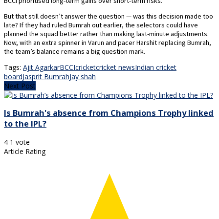
BCCI prioritised long-term gains over short-term risks.
But that still doesn’t answer the question — was this decision made too
late? If they had ruled Bumrah out earlier, the selectors could have
planned the squad better rather than making last-minute adjustments.
Now, with an extra spinner in Varun and pacer Harshit replacing Bumrah,
the team’s balance remains a big question mark.
Tags:
Ajit Agarkar
BCCI
cricket
cricket news
Indian cricket
board
Jasprit Bumrah
Jay shah
Next Post
Is Bumrah's absence from Champions Trophy linked
to the IPL?
4
1
vote
Article Rating