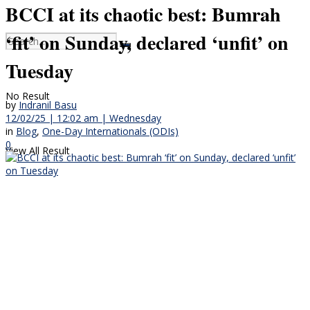
BCCI at its chaotic best: Bumrah
‘fit’ on Sunday, declared ‘unfit’ on
Tuesday
No Result
by
Indranil Basu
12/02/25 | 12:02 am | Wednesday
in
Blog
,
One-Day Internationals (ODIs)
0
View All Result