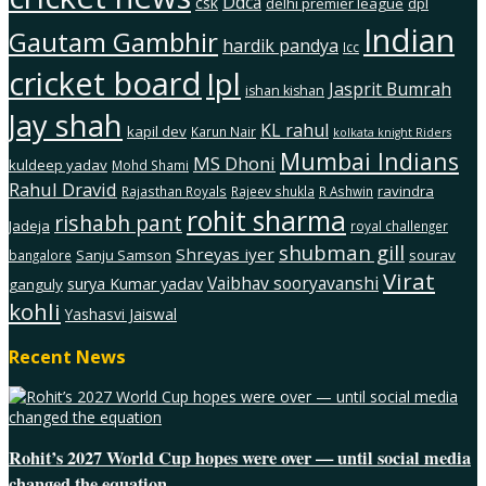
Ddca
csk
delhi premier league
dpl
Indian
Gautam Gambhir
hardik pandya
Icc
cricket board
Ipl
Jasprit Bumrah
ishan kishan
Jay shah
KL rahul
kapil dev
Karun Nair
kolkata knight Riders
Mumbai Indians
MS Dhoni
kuldeep yadav
Mohd Shami
Rahul Dravid
ravindra
Rajasthan Royals
Rajeev shukla
R Ashwin
rohit sharma
rishabh pant
Jadeja
royal challenger
shubman gill
Shreyas iyer
Sanju Samson
sourav
bangalore
Virat
Vaibhav sooryavanshi
surya Kumar yadav
ganguly
kohli
Yashasvi Jaiswal
Recent News
Rohit’s 2027 World Cup hopes were over — until social media
changed the equation