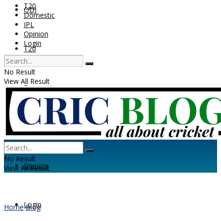
T20
ODI
Domestic
IPL
Opinion
Login
T20
No Result
View All Result
Domestic
IPL
No Result
Opinion
View All Result
Login
Home
Blog