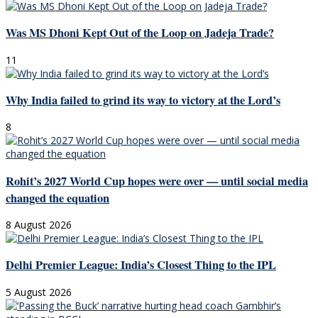
Was MS Dhoni Kept Out of the Loop on Jadeja Trade?
11
Why India failed to grind its way to victory at the Lord’s
8
Rohit’s 2027 World Cup hopes were over — until social media
changed the equation
8 August 2026
Delhi Premier League: India’s Closest Thing to the IPL
5 August 2026