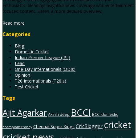
enthusiasts, blending insightful news coverage with entertainment-
focused content. Here’s a more detailed overview:
Read more
Categories
Blog
Domestic Cricket
Indian Premier League (IPL)
Lead
One-Day Internationals (ODIs)
Opinion
T20 Internationals (T20Is)
Test Cricket
Tags
BCCI
Ajit Agarkar
Akash deep
BCCI domestic
cricket
CricBlogger
Chennai Super Kings
champions trophy
cricket news