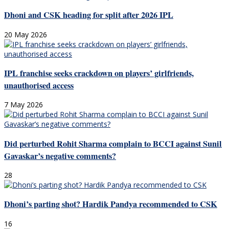
Dhoni and CSK heading for split after 2026 IPL
20 May 2026
IPL franchise seeks crackdown on players’ girlfriends,
unauthorised access
7 May 2026
Did perturbed Rohit Sharma complain to BCCI against Sunil
Gavaskar’s negative comments?
28
Dhoni’s parting shot? Hardik Pandya recommended to CSK
16