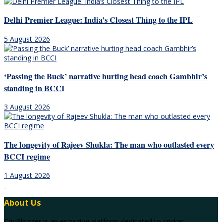
Delhi Premier League: India’s Closest Thing to the IPL
5 August 2026
‘Passing the Buck’ narrative hurting head coach Gambhir’s
standing in BCCI
3 August 2026
The longevity of Rajeev Shukla: The man who outlasted every
BCCI regime
1 August 2026
About Us
CricBlogger is an engaging platform dedicated to cricket