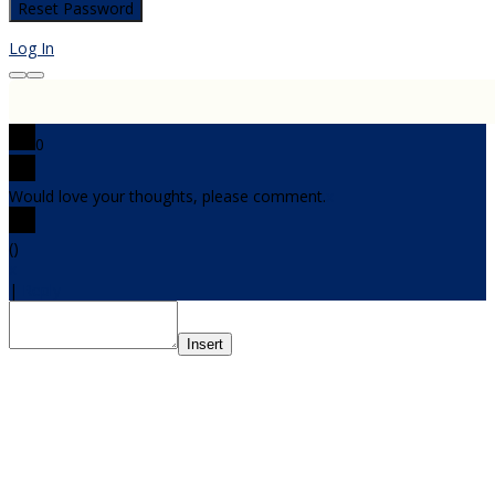
Log In
0
Would love your thoughts, please comment.
x
(
)
x
|
Reply
Insert