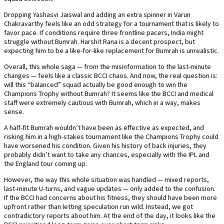
Dropping Yashasvi Jaiswal and adding an extra spinner in Varun
Chakravarthy feels like an odd strategy for a tournament that is likely to
favor pace. If conditions require three frontline pacers, India might
struggle without Bumrah. Harshit Rana is a decent prospect, but
expecting him to be a like-for-like replacement for Bumrah is unrealistic.
Overall, this whole saga — from the misinformation to the last-minute
changes — feels like a classic BCCI chaos. And now, the real question is:
will this “balanced” squad actually be good enough to win the
Champions Trophy without Bumrah? It seems like the BCCI and medical
staff were extremely cautious with Bumrah, which in a way, makes
sense.
A half-fit Bumrah wouldn’t have been as effective as expected, and
risking him in a high-stakes tournament like the Champions Trophy could
have worsened his condition. Given his history of back injuries, they
probably didn’t want to take any chances, especially with the IPL and
the England tour coming up.
However, the way this whole situation was handled — mixed reports,
last-minute U-turns, and vague updates — only added to the confusion.
If the BCCI had concerns about his fitness, they should have been more
upfront rather than letting speculation run wild. Instead, we got
contradictory reports about him. At the end of the day, it looks like the