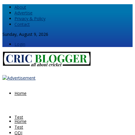
About
Advertise
Privacy & Policy
Contact
Sunday, August 9, 2026
Login
Home
Test
Home
Test
ODI