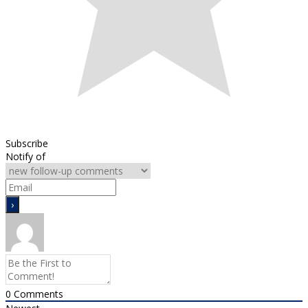
Subscribe
Notify of
0
Comments