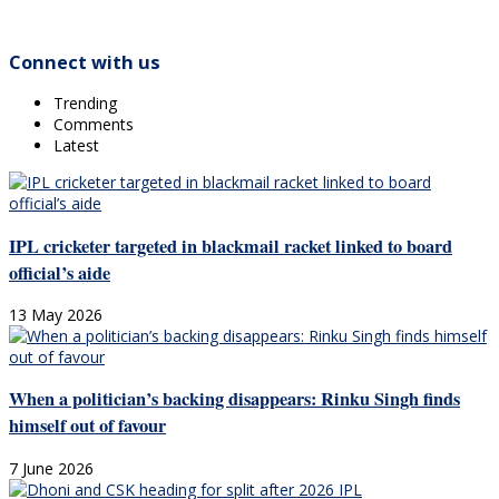
Connect with us
Trending
Comments
Latest
IPL cricketer targeted in blackmail racket linked to board
official’s aide
13 May 2026
When a politician’s backing disappears: Rinku Singh finds
himself out of favour
7 June 2026