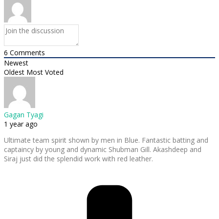
6
Comments
Newest
Oldest
Most Voted
Gagan Tyagi
1 year ago
Ultimate team spirit shown by men in Blue. Fantastic batting and
captaincy by young and dynamic Shubman Gill. Akashdeep and
Siraj just did the splendid work with red leather.