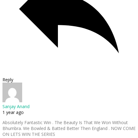
Reply
Sanjay Anand
1 year ago
Absolutely Fantastic Win . The Beauty Is That We Won Without
Bhumbra. We Bowled & Batted Better Then England . NOW COME
ON LETS WIN THE SERIES