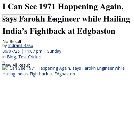
I Can See 1971 Happening Again,
says Farokh Engineer while Hailing
India’s Fightback at Edgbaston
No Result
by
Indranil Basu
06/07/25 | 11:07 pm | Sunday
in
Blog
,
Test Cricket
6
View All Result