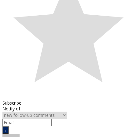
Subscribe
Notify of