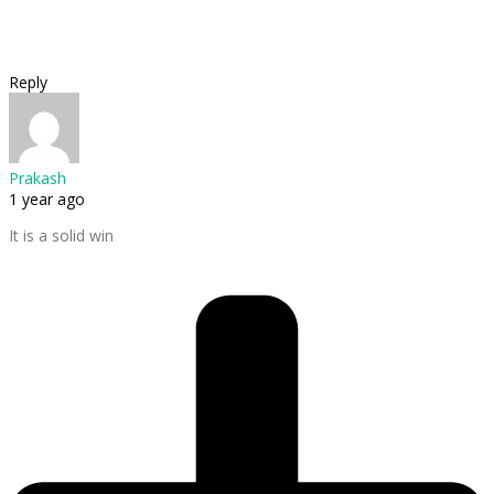
Reply
Prakash
1 year ago
It is a solid win