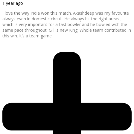
1 year ago
I love the way India won this match. Akashdeep was my favourite
always even in domestic circuit. He always hit the right areas ,
which is very important for a fast bowler and he bowled with the
same pace throughout. Gill is new King. Whole team contributed in
this win. It’s a team game.