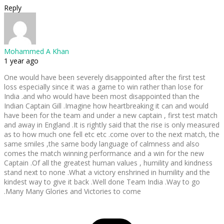
Reply
Mohammed A Khan
1 year ago
One would have been severely disappointed after the first test
loss especially since it was a game to win rather than lose for
India .and who would have been most disappointed than the
Indian Captain Gill .Imagine how heartbreaking it can and would
have been for the team and under a new captain , first test match
and away in England .It is rightly said that the rise is only measured
as to how much one fell etc etc .come over to the next match, the
same smiles ,the same body language of calmness and also
comes the match winning performance and a win for the new
Captain .Of all the greatest human values , humility and kindness
stand next to none .What a victory enshrined in humility and the
kindest way to give it back .Well done Team India .Way to go
.Many Many Glories and Victories to come