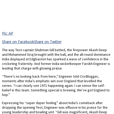
Pic: AP
Share on Facebook
Share on Twitter
The way Test captain Shubman Gill batted, the firepower Akash Deep
and Mohammed Siraj brought with the ball, and the all-round dominance
India displayed at Edgbaston has sparked a wave of confidence in the
cricketing fraternity. And former India wicketkeeper Farokh Engineer is
leading that charge with glowing praise.
“There’s no looking back from here,” Engineer told CricBlogger,
moments after India’s emphatic win over England that levelled the
series. “I can clearly see 1971 happening again. I can sense the self-
belief in this team. Something special is brewing. We’ve got England to
hop.”
Expressing his “super duper feeling” about India’s comeback after
dropping the opening Test, Engineer was effusive in his praise for the
young leadership and bowling unit. “Gill was magnificent, Akash Deep