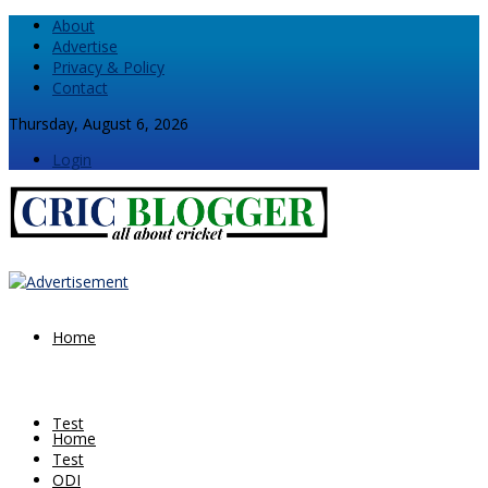
About
Advertise
Privacy & Policy
Contact
Thursday, August 6, 2026
Login
Home
Test
Home
Test
ODI