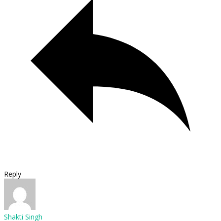
Reply
Shakti Singh