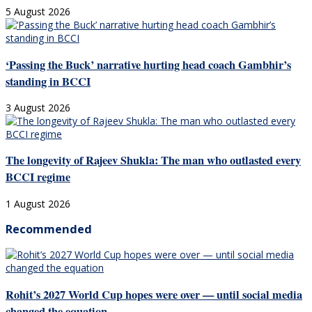
5 August 2026
‘Passing the Buck’ narrative hurting head coach Gambhir’s
standing in BCCI
3 August 2026
The longevity of Rajeev Shukla: The man who outlasted every
BCCI regime
1 August 2026
Recommended
Rohit’s 2027 World Cup hopes were over — until social media
changed the equation