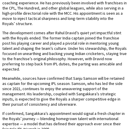
coaching experience. He has previously been involved with franchises in
the CPL, The Hundred, and other global leagues, while also serving in a
high-profile directorial role with the MCC. His appointment is seen as a
move to inject tactical sharpness and long-term stability into the
Royals’ structure.
The development comes after Rahul Dravid’s quiet yet impactful stint
with the Royals ended. The former India captain joined the franchise
post his playing career and played a pivotal role in mentoring young
talent and shaping the team’s culture. Under his stewardship, the Royals
focused on unearthing and backing young Indian cricketers, staying true
to the franchise’s original philosophy. However, with Dravid now
preferring to step back from IPL duties, the parting was amicable and
expected.
Meanwhile, sources have confirmed that Sanju Samson will be retained
as captain for the upcoming IPL season. Samson, who has led the side
since 2021, continues to enjoy the unwavering support of the
management. His leadership, coupled with Sangakkara’s strategic
inputs, is expected to give the Royals a sharper competitive edge in
their pursuit of consistency and silverware.
If confirmed, Sangakkara’s appointment would signal a fresh chapter in
the Royals’ journey — blending homegrown talent with international
expertise — a model that has defined their approach ever since their