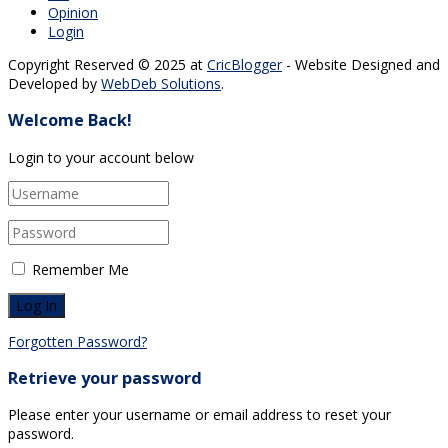
Opinion
Login
Copyright Reserved © 2025 at
CricBlogger
- Website Designed and
Developed by
WebDeb Solutions
.
Welcome Back!
Login to your account below
Remember Me
Forgotten Password?
Retrieve your password
Please enter your username or email address to reset your
password.