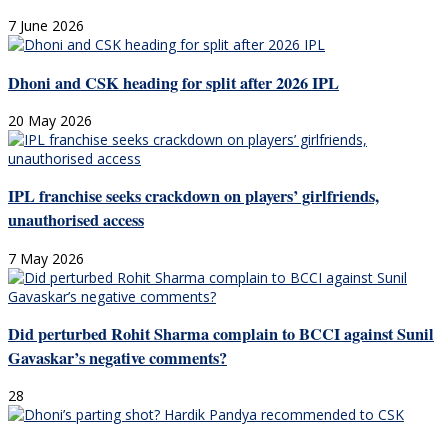
7 June 2026
Dhoni and CSK heading for split after 2026 IPL
20 May 2026
IPL franchise seeks crackdown on players’ girlfriends,
unauthorised access
7 May 2026
Did perturbed Rohit Sharma complain to BCCI against Sunil
Gavaskar’s negative comments?
28