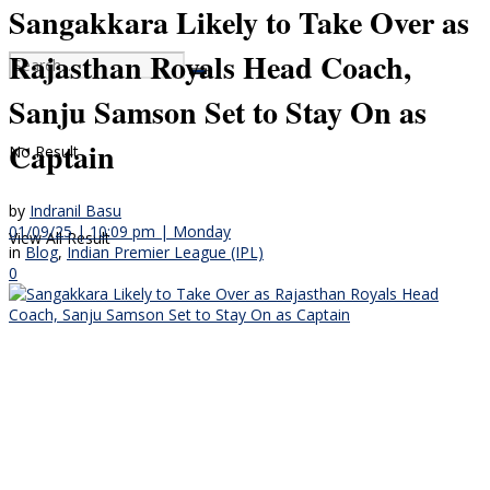
Sangakkara Likely to Take Over as
Rajasthan Royals Head Coach,
Sanju Samson Set to Stay On as
Captain
No Result
by
Indranil Basu
01/09/25 | 10:09 pm | Monday
View All Result
in
Blog
,
Indian Premier League (IPL)
0