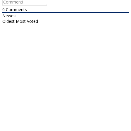
0
Comments
Newest
Oldest
Most Voted