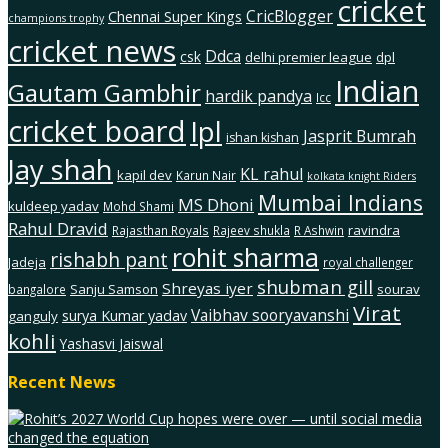
cricket
CricBlogger
Chennai Super Kings
champions trophy
cricket news
Ddca
csk
delhi premier league
dpl
Indian
Gautam Gambhir
hardik pandya
Icc
cricket board
Ipl
Jasprit Bumrah
ishan kishan
Jay shah
KL rahul
kapil dev
Karun Nair
kolkata knight Riders
Mumbai Indians
MS Dhoni
kuldeep yadav
Mohd Shami
Rahul Dravid
ravindra
Rajasthan Royals
Rajeev shukla
R Ashwin
rohit sharma
rishabh pant
Jadeja
royal challenger
shubman gill
Shreyas iyer
Sanju Samson
sourav
bangalore
Virat
Vaibhav sooryavanshi
surya Kumar yadav
ganguly
kohli
Yashasvi Jaiswal
Recent News