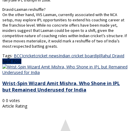
fairytale IPL triumph in 2008.
Dravid-Laxman reshuffle?
On the other hand, VVS Laxman, currently associated with the NCA
setup, may explore IPL opportunities to extend his coaching career at
the franchise level. While no concrete offers have been made yet,
insiders suggest that Laxman could be open to a shift, given the
competitive nature of coaching roles within Indian cricket’s structure. If
these moves materialize, it would mark a reshuffle of two of India’s
most respected batting greats.
Tags:
BCCI
cricket
cricket news
Indian cricket board
Ipl
Rahul Dravid
Next Post
Wrist-Spin Wizard Amit Mishra, Who Shone in IPL
but Remained Underused for India
0
0
votes
Article Rating