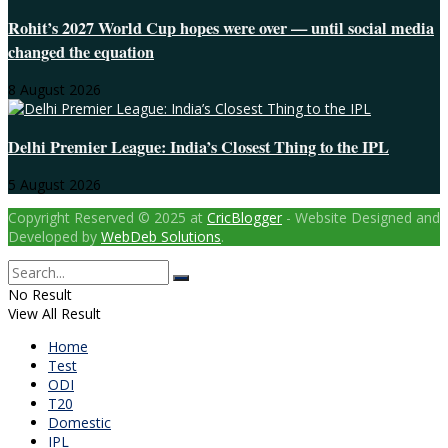
Rohit’s 2027 World Cup hopes were over — until social media
changed the equation
8 August 2026
Delhi Premier League: India’s Closest Thing to the IPL
5 August 2026
Copyright Reserved © 2025 at
CricBlogger
- Website Designed and
Developed by
WebDeb Solutions
.
No Result
View All Result
Home
Test
ODI
T20
Domestic
IPL