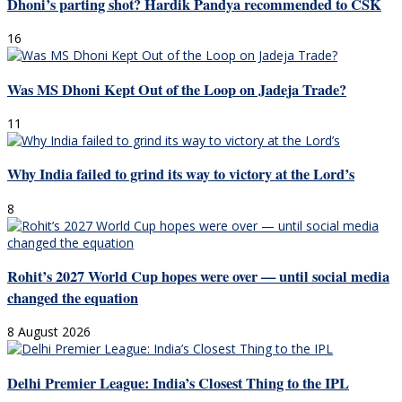
Dhoni’s parting shot? Hardik Pandya recommended to CSK
16
Was MS Dhoni Kept Out of the Loop on Jadeja Trade?
11
Why India failed to grind its way to victory at the Lord’s
8
Rohit’s 2027 World Cup hopes were over — until social media
changed the equation
8 August 2026
Delhi Premier League: India’s Closest Thing to the IPL