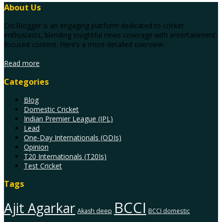
About Us
CricBlogger is an engaging platform dedicated to cricket
enthusiasts, blending insightful news coverage with entertainment-
focused content. Here’s a more detailed overview:
Read more
Categories
Blog
Domestic Cricket
Indian Premier League (IPL)
Lead
One-Day Internationals (ODIs)
Opinion
T20 Internationals (T20Is)
Test Cricket
Tags
BCCI
Ajit Agarkar
Akash deep
BCCI domestic