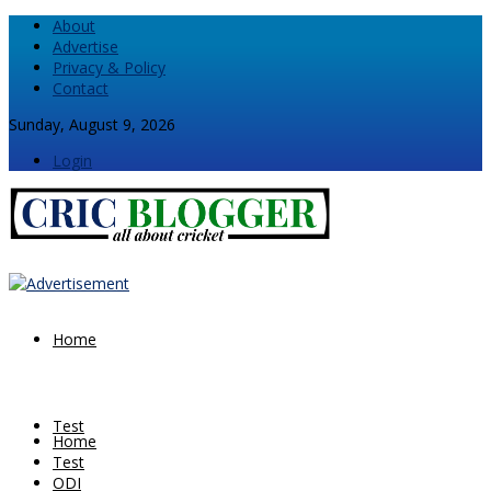
About
Advertise
Privacy & Policy
Contact
Sunday, August 9, 2026
Login
Home
Test
Home
Test
ODI