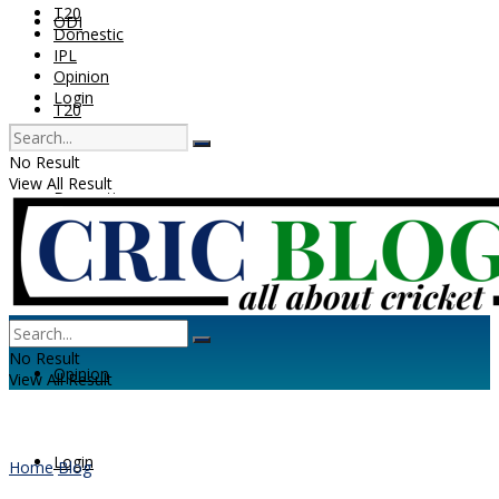
T20
ODI
Domestic
IPL
Opinion
Login
T20
No Result
View All Result
Domestic
IPL
No Result
Opinion
View All Result
Login
Home
Blog