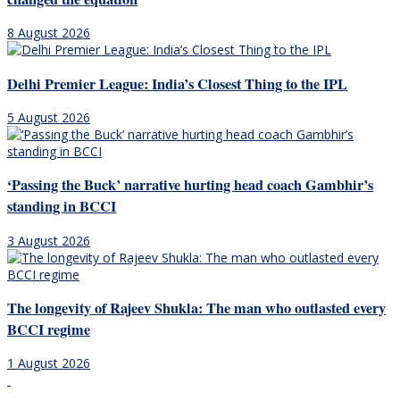
8 August 2026
Delhi Premier League: India’s Closest Thing to the IPL
5 August 2026
‘Passing the Buck’ narrative hurting head coach Gambhir’s
standing in BCCI
3 August 2026
The longevity of Rajeev Shukla: The man who outlasted every
BCCI regime
1 August 2026