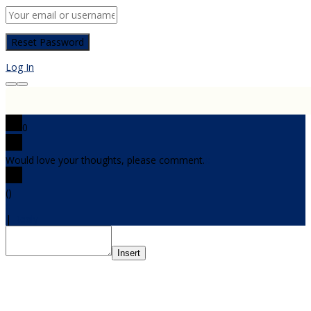
Log In
0
Would love your thoughts, please comment.
x
(
)
x
|
Reply
Insert