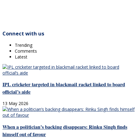
Connect with us
Trending
Comments
Latest
IPL cricketer targeted in blackmail racket linked to board
official’s aide
13 May 2026
When a politician’s backing disappears: Rinku Singh finds
himself out of favour