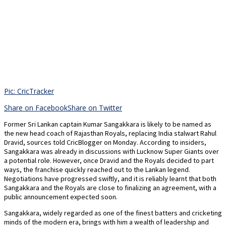
Pic: CricTracker
Share on Facebook
Share on Twitter
Former Sri Lankan captain Kumar Sangakkara is likely to be named as
the new head coach of Rajasthan Royals, replacing India stalwart Rahul
Dravid, sources told CricBlogger on Monday. According to insiders,
Sangakkara was already in discussions with Lucknow Super Giants over
a potential role. However, once Dravid and the Royals decided to part
ways, the franchise quickly reached out to the Lankan legend.
Negotiations have progressed swiftly, and it is reliably learnt that both
Sangakkara and the Royals are close to finalizing an agreement, with a
public announcement expected soon.
Sangakkara, widely regarded as one of the finest batters and cricketing
minds of the modern era, brings with him a wealth of leadership and