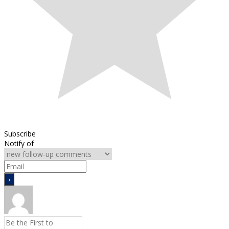
Subscribe
Notify of