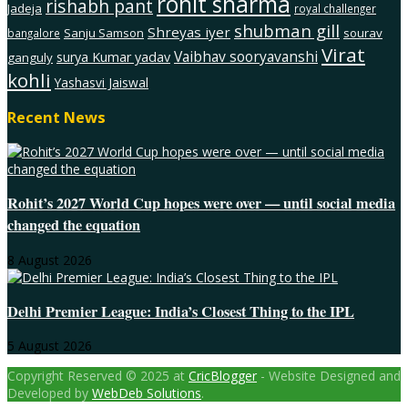
rohit sharma
rishabh pant
Jadeja
royal challenger
shubman gill
Shreyas iyer
Sanju Samson
sourav
bangalore
Virat
Vaibhav sooryavanshi
surya Kumar yadav
ganguly
kohli
Yashasvi Jaiswal
Recent News
Rohit’s 2027 World Cup hopes were over — until social media
changed the equation
8 August 2026
Delhi Premier League: India’s Closest Thing to the IPL
5 August 2026
Copyright Reserved © 2025 at
CricBlogger
- Website Designed and
Developed by
WebDeb Solutions
.