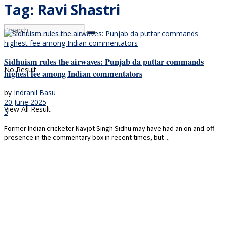
Tag:
Ravi Shastri
Sidhuism rules the airwaves: Punjab da puttar commands
No Result
highest fee among Indian commentators
by
Indranil Basu
20 June 2025
View All Result
5
Former Indian cricketer Navjot Singh Sidhu may have had an on-and-off
presence in the commentary box in recent times, but ...