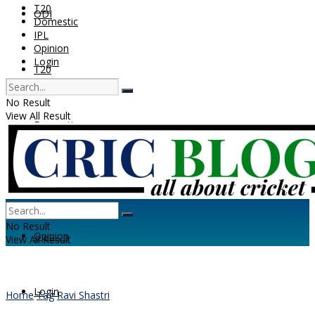
T20
ODI
Domestic
IPL
Opinion
Login
T20
No Result
View All Result
Domestic
IPL
No Result
Opinion
View All Result
Login
Home
Tag
Ravi Shastri