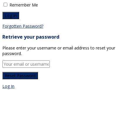
Remember Me
Forgotten Password?
Retrieve your password
Please enter your username or email address to reset your
password.
Log In