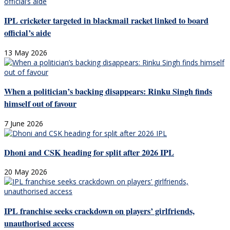
IPL cricketer targeted in blackmail racket linked to board
official’s aide
13 May 2026
When a politician’s backing disappears: Rinku Singh finds
himself out of favour
7 June 2026
Dhoni and CSK heading for split after 2026 IPL
20 May 2026
IPL franchise seeks crackdown on players’ girlfriends,
unauthorised access