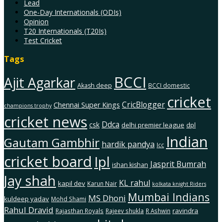
Lead
One-Day Internationals (ODIs)
Opinion
T20 Internationals (T20Is)
Test Cricket
Tags
BCCI
Ajit Agarkar
Akash deep
BCCI domestic
cricket
CricBlogger
Chennai Super Kings
champions trophy
cricket news
Ddca
csk
delhi premier league
dpl
Indian
Gautam Gambhir
hardik pandya
Icc
cricket board
Ipl
Jasprit Bumrah
ishan kishan
Jay shah
KL rahul
kapil dev
Karun Nair
kolkata knight Riders
Mumbai Indians
MS Dhoni
kuldeep yadav
Mohd Shami
Rahul Dravid
ravindra
Rajasthan Royals
Rajeev shukla
R Ashwin