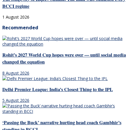
BCCI regime
1 August 2026
Recommended
Rohit’s 2027 World Cup hopes were over — until social media
changed the equation
8 August 2026
Delhi Premier League: India’s Closest Thing to the IPL
5 August 2026
‘Passing the Buck’ narrative hurting head coach Gambhir’s
standing in BCCI