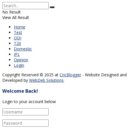
No Result
View All Result
Home
Test
ODI
T20
Domestic
IPL
Opinion
Login
Copyright Reserved © 2025 at
CricBlogger
- Website Designed and
Developed by
WebDeb Solutions
.
Welcome Back!
Login to your account below