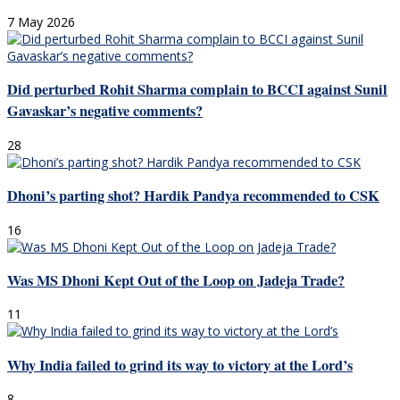
7 May 2026
Did perturbed Rohit Sharma complain to BCCI against Sunil
Gavaskar’s negative comments?
28
Dhoni’s parting shot? Hardik Pandya recommended to CSK
16
Was MS Dhoni Kept Out of the Loop on Jadeja Trade?
11
Why India failed to grind its way to victory at the Lord’s
8