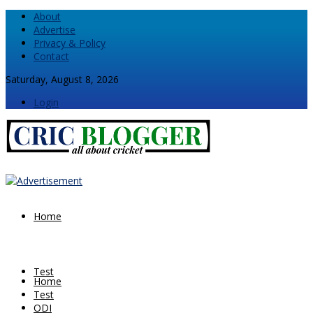
About
Advertise
Privacy & Policy
Contact
Saturday, August 8, 2026
Login
Home
Test
Home
Test
ODI