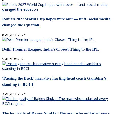
Rohit’s 2027 World Cup hopes were over — until social media
changed the equation
8 August 2026
Delhi Premier League: India’s Closest Thing to the IPL
5 August 2026
‘Passing the Buck’ narrative hurting head coach Gambhir’s
standing in BCCI
3 August 2026
The longevity of Rajeev Shukla: The man who outlasted every