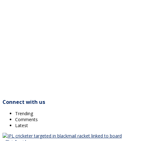
Connect with us
Trending
Comments
Latest