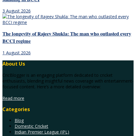
3 August 2026
The longevity of Rajeev Shukla: The man who outlasted every
BCCI regime
1 August 2026
About Us
CricBlogger is an engaging platform dedicated to cricket
enthusiasts, blending insightful news coverage with entertainment-
focused content. Here’s a more detailed overview:
Read more
Categories
Blog
Domestic Cricket
Indian Premier League (IPL)