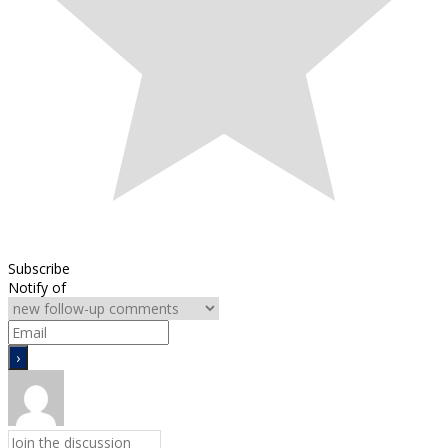
Subscribe
Notify of