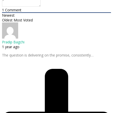
1
Comment
Newest
Oldest
Most Voted
Pradip Bagchi
1 year ago
The question is delivering on the promise, consistently…