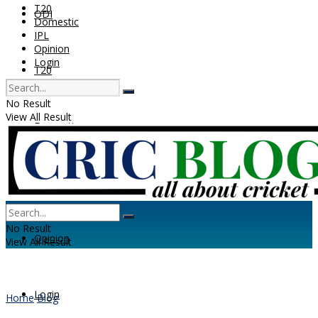
T20
ODI
Domestic
IPL
Opinion
Login
T20
No Result
View All Result
Domestic
IPL
No Result
Opinion
View All Result
Login
Home
Blog