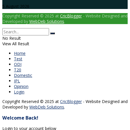
5 August 2026
Copyright Reserved © 2025 at
CricBlogger
- Website Designed and
Developed by
WebDeb Solutions
.
No Result
View All Result
Home
Test
ODI
T20
Domestic
IPL
Opinion
Login
Copyright Reserved © 2025 at
CricBlogger
- Website Designed and
Developed by
WebDeb Solutions
.
Welcome Back!
Login to your account below