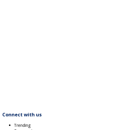
Connect with us
Trending