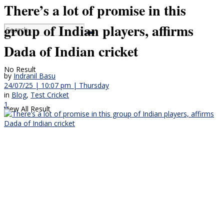
There’s a lot of promise in this
group of Indian players, affirms
Dada of Indian cricket
No Result
by
Indranil Basu
24/07/25 | 10:07 pm | Thursday
in
Blog
,
Test Cricket
1
View All Result