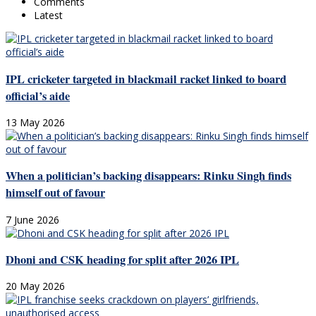
Comments
Latest
IPL cricketer targeted in blackmail racket linked to board
official’s aide
13 May 2026
When a politician’s backing disappears: Rinku Singh finds
himself out of favour
7 June 2026
Dhoni and CSK heading for split after 2026 IPL
20 May 2026