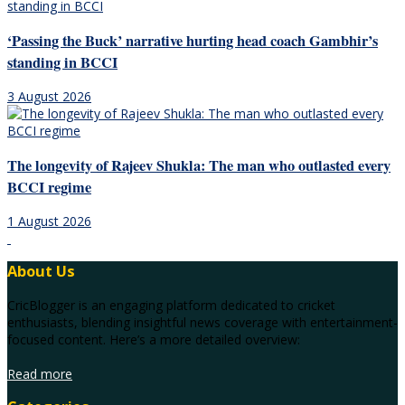
‘Passing the Buck’ narrative hurting head coach Gambhir’s
standing in BCCI
3 August 2026
The longevity of Rajeev Shukla: The man who outlasted every
BCCI regime
1 August 2026
About Us
CricBlogger is an engaging platform dedicated to cricket
enthusiasts, blending insightful news coverage with entertainment-
focused content. Here’s a more detailed overview:
Read more