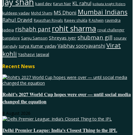
Jay shah
KL rahul
kapil dev
Karun Nair
kolkata knight Riders
Mumbai Indians
MS Dhoni
kuldeep yadav
Mohd Shami
Rahul Dravid
ravindra
Rajasthan Royals
Rajeev shukla
R Ashwin
rohit sharma
rishabh pant
Jadeja
royal challenger
shubman gill
Shreyas iyer
Sanju Samson
sourav
bangalore
Virat
Vaibhav sooryavanshi
surya Kumar yadav
ganguly
kohli
Yashasvi Jaiswal
Recent News
Rohit’s 2027 World Cup hopes were over — until social media
changed the equation
8 August 2026
Delhi Premier League: India’s Closest Thing to the IPL