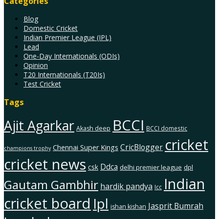
Categories
Blog
Domestic Cricket
Indian Premier League (IPL)
Lead
One-Day Internationals (ODIs)
Opinion
T20 Internationals (T20Is)
Test Cricket
Tags
BCCI
Ajit Agarkar
Akash deep
BCCI domestic
cricket
CricBlogger
Chennai Super Kings
champions trophy
cricket news
Ddca
csk
delhi premier league
dpl
Indian
Gautam Gambhir
hardik pandya
Icc
cricket board
Ipl
Jasprit Bumrah
ishan kishan