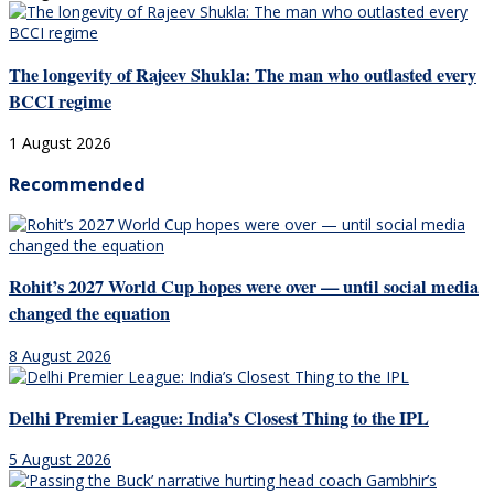
The longevity of Rajeev Shukla: The man who outlasted every
BCCI regime
1 August 2026
Recommended
Rohit’s 2027 World Cup hopes were over — until social media
changed the equation
8 August 2026
Delhi Premier League: India’s Closest Thing to the IPL
5 August 2026