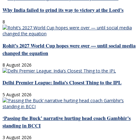
Why India failed to grind its way to victory at the Lord’s
8
Rohit’s 2027 World Cup hopes were over — until social media
changed the equation
8 August 2026
Delhi Premier League: India’s Closest Thing to the IPL
5 August 2026
‘Passing the Buck’ narrative hurting head coach Gambhir’s
standing in BCCI
3 August 2026