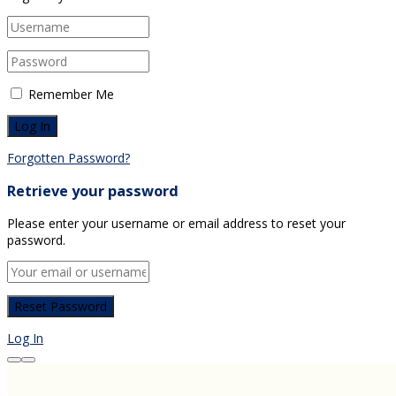
Remember Me
Forgotten Password?
Retrieve your password
Please enter your username or email address to reset your
password.
Log In