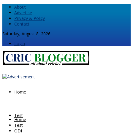
About
Advertise
Privacy & Policy
Contact
Saturday, August 8, 2026
Login
Home
Test
Home
Test
ODI