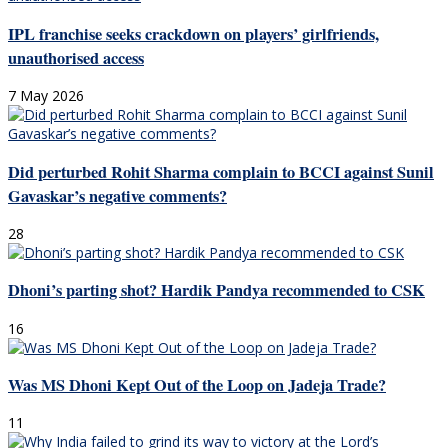
IPL franchise seeks crackdown on players’ girlfriends,
unauthorised access
7 May 2026
Did perturbed Rohit Sharma complain to BCCI against Sunil
Gavaskar’s negative comments?
28
Dhoni’s parting shot? Hardik Pandya recommended to CSK
16
Was MS Dhoni Kept Out of the Loop on Jadeja Trade?
11