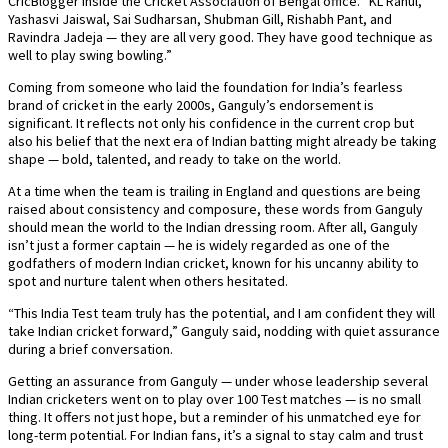
CricBlogger inside the Cricket Association of Bengal office. “KL Rahul,
Yashasvi Jaiswal, Sai Sudharsan, Shubman Gill, Rishabh Pant, and
Ravindra Jadeja — they are all very good. They have good technique as
well to play swing bowling.”
Coming from someone who laid the foundation for India’s fearless
brand of cricket in the early 2000s, Ganguly’s endorsement is
significant. It reflects not only his confidence in the current crop but
also his belief that the next era of Indian batting might already be taking
shape — bold, talented, and ready to take on the world.
At a time when the team is trailing in England and questions are being
raised about consistency and composure, these words from Ganguly
should mean the world to the Indian dressing room. After all, Ganguly
isn’t just a former captain — he is widely regarded as one of the
godfathers of modern Indian cricket, known for his uncanny ability to
spot and nurture talent when others hesitated.
“This India Test team truly has the potential, and I am confident they will
take Indian cricket forward,” Ganguly said, nodding with quiet assurance
during a brief conversation.
Getting an assurance from Ganguly — under whose leadership several
Indian cricketers went on to play over 100 Test matches — is no small
thing. It offers not just hope, but a reminder of his unmatched eye for
long-term potential. For Indian fans, it’s a signal to stay calm and trust