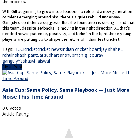
the process.
With Gill beginning to grow into a leadership role and a new generation
of talent emerging around him, there’s a quiet rebuild underway.
Ganguly’s confidence suggests that the foundation is strong — and that
this team, despite setbacks, is moving in the right direction. All that’s
needed now is patience, positivity, and belief in the fight these young
players are putting up to shape the future of Indian Test cricket.
Tags:
BCCI
cricket
cricket news
Indian cricket board
Jay shah
KL
rahul
rishabh pant
Sai sudharsan
shubman gill
sourav
ganguly
Yashasvi Jaiswal
Next Post
Asia Cup: Same Policy, Same Playbook — Just More
Noise This Time Around
0
0
votes
Article Rating