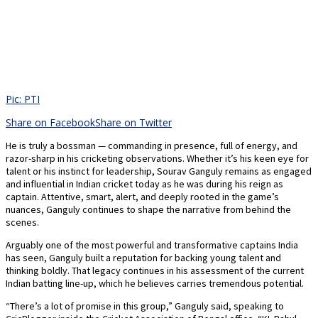
Pic: PTI
Share on Facebook
Share on Twitter
He is truly a bossman — commanding in presence, full of energy, and
razor-sharp in his cricketing observations. Whether it’s his keen eye for
talent or his instinct for leadership, Sourav Ganguly remains as engaged
and influential in Indian cricket today as he was during his reign as
captain. Attentive, smart, alert, and deeply rooted in the game’s
nuances, Ganguly continues to shape the narrative from behind the
scenes.
Arguably one of the most powerful and transformative captains India
has seen, Ganguly built a reputation for backing young talent and
thinking boldly. That legacy continues in his assessment of the current
Indian batting line-up, which he believes carries tremendous potential.
“There’s a lot of promise in this group,” Ganguly said, speaking to