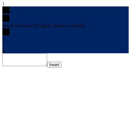
1
0
Would love your thoughts, please comment.
x
(
)
x
|
Reply
Insert