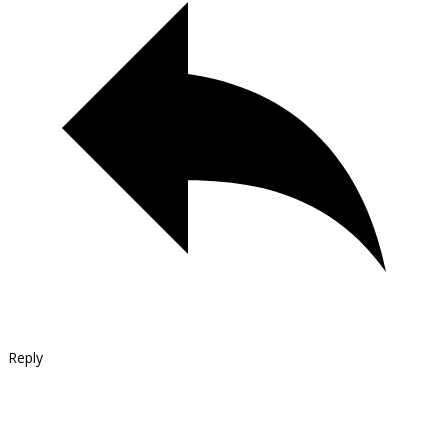
Reply